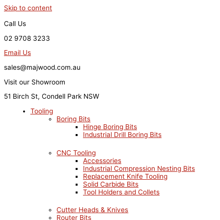
Skip to content
Call Us
02 9708 3233
Email Us
sales@majwood.com.au
Visit our Showroom
51 Birch St, Condell Park NSW
Tooling
Boring Bits
Hinge Boring Bits
Industrial Drill Boring Bits
CNC Tooling
Accessories
Industrial Compression Nesting Bits
Replacement Knife Tooling
Solid Carbide Bits
Tool Holders and Collets
Cutter Heads & Knives
Router Bits