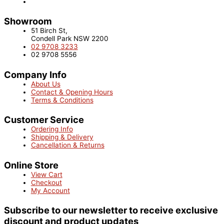
Showroom
51 Birch St,
Condell Park NSW 2200
02 9708 3233
02 9708 5556
Company Info
About Us
Contact & Opening Hours
Terms & Conditions
Customer Service
Ordering Info
Shipping & Delivery
Cancellation & Returns
Online Store
View Cart
Checkout
My Account
Subscribe to our newsletter to receive exclusive
discount and product updates