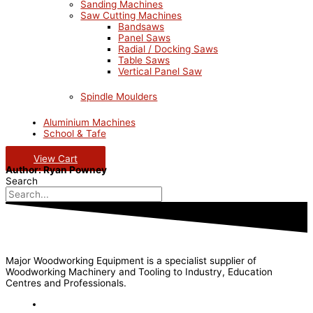
Sanding Machines
Saw Cutting Machines
Bandsaws
Panel Saws
Radial / Docking Saws
Table Saws
Vertical Panel Saw
Spindle Moulders
Aluminium Machines
School & Tafe
View Cart
Author:
Ryan Powney
Search
Major Woodworking Equipment is a specialist supplier of
Woodworking Machinery and Tooling to Industry, Education
Centres and Professionals.