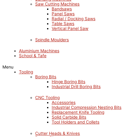
Saw Cutting Machines
Bandsaws
Panel Saws
Radial / Docking Saws
Table Saws
Vertical Panel Saw
Spindle Moulders
Aluminium Machines
School & Tafe
Menu
Tooling
Boring Bits
Hinge Boring Bits
Industrial Drill Boring Bits
CNC Tooling
Accessories
Industrial Compression Nesting Bits
Replacement Knife Tooling
Solid Carbide Bits
Tool Holders and Collets
Cutter Heads & Knives