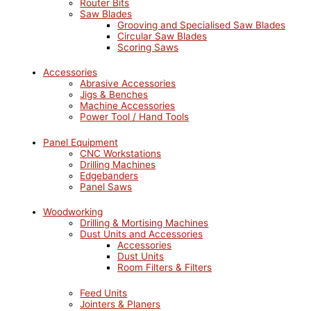
Router Bits
Saw Blades
Grooving and Specialised Saw Blades
Circular Saw Blades
Scoring Saws
Accessories
Abrasive Accessories
Jigs & Benches
Machine Accessories
Power Tool / Hand Tools
Panel Equipment
CNC Workstations
Drilling Machines
Edgebanders
Panel Saws
Woodworking
Drilling & Mortising Machines
Dust Units and Accessories
Accessories
Dust Units
Room Filters & Filters
Feed Units
Jointers & Planers