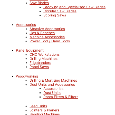
Saw Blades
Grooving and Specialised Saw Blades
Circular Saw Blades
Scoring Saws
Accessories
Abrasive Accessories
Jigs & Benches
Machine Accessories
Power Tool / Hand Tools
Panel Equipment
CNC Workstations
Drilling Machines
Edgebanders
Panel Saws
Woodworking
Drilling & Mortising Machines
Dust Units and Accessories
Accessories
Dust Units
Room Filters & Filters
Feed Units
Jointers & Planers
Sanding Machines