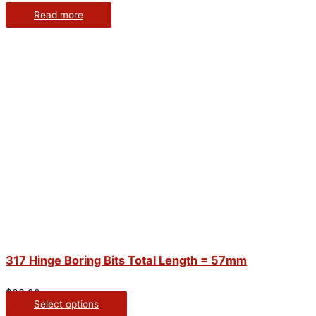
Read more
317 Hinge Boring Bits Total Length = 57mm
$
66.00
Select options