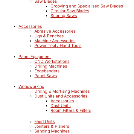
Saw Blades
Grooving and Specialised Saw Blades
Circular Saw Blades
Scoring Saws
Accessories
Abrasive Accessories
Jigs & Benches
Machine Accessories
Power Tool / Hand Tools
Panel Equipment
CNC Workstations
Drilling Machines
Edgebanders
Panel Saws
Woodworking
Drilling & Mortising Machines
Dust Units and Accessories
Accessories
Dust Units
Room Filters & Filters
Feed Units
Jointers & Planers
Sanding Machines