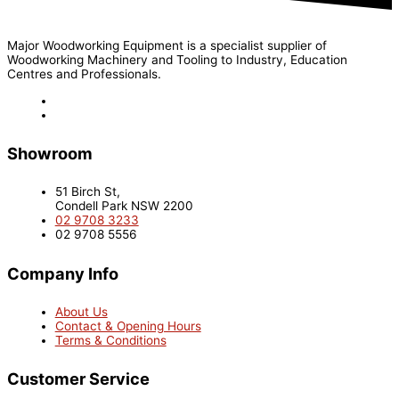
Major Woodworking Equipment is a specialist supplier of
Woodworking Machinery and Tooling to Industry, Education
Centres and Professionals.
Showroom
51 Birch St,
Condell Park NSW 2200
02 9708 3233
02 9708 5556
Company Info
About Us
Contact & Opening Hours
Terms & Conditions
Customer Service