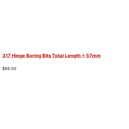
317 Hinge Boring Bits Total Length = 57mm
$
66.00