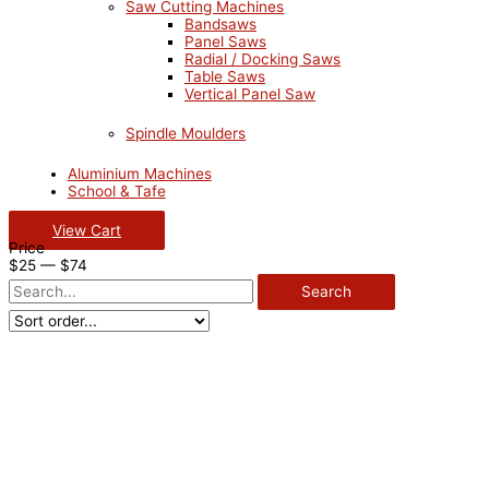
Saw Cutting Machines
Bandsaws
Panel Saws
Radial / Docking Saws
Table Saws
Vertical Panel Saw
Spindle Moulders
Aluminium Machines
School & Tafe
View Cart
Price
$
25
—
$
74
Search