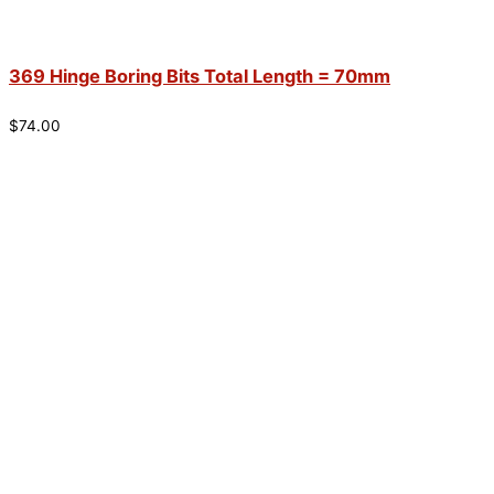
369 Hinge Boring Bits Total Length = 70mm
$
74.00