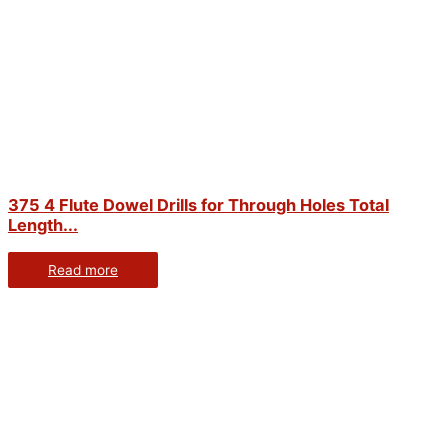
375 4 Flute Dowel Drills for Through Holes Total
Length...
Read more