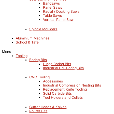
Bandsaws
Panel Saws
Radial / Docking Saws
Table Saws
Vertical Panel Saw
Spindle Moulders
Aluminium Machines
School & Tafe
Menu
Tooling
Boring Bits
Hinge Boring Bits
Industrial Drill Boring Bits
CNC Tooling
Accessories
Industrial Compression Nesting Bits
Replacement Knife Tooling
Solid Carbide Bits
Tool Holders and Collets
Cutter Heads & Knives
Router Bits