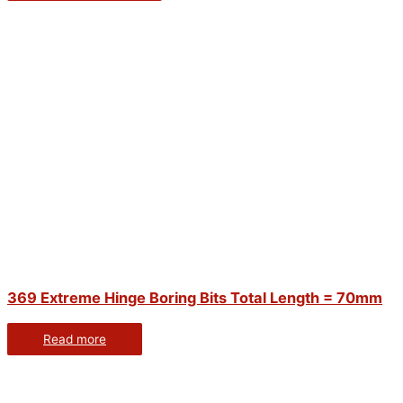
369 Extreme Hinge Boring Bits Total Length = 70mm
Read more