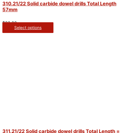
310.21/22 Solid carbide dowel drills Total Length
57mm
$
33.00
Select options
311.21/22 Solid carbide dowel drills Total Length =