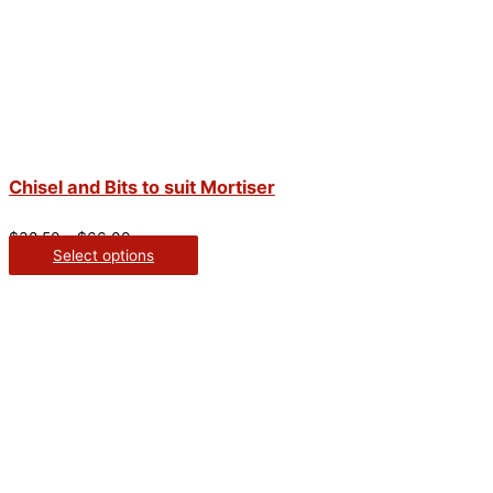
Chisel and Bits to suit Mortiser
$
38.50
–
$
66.00
Select options