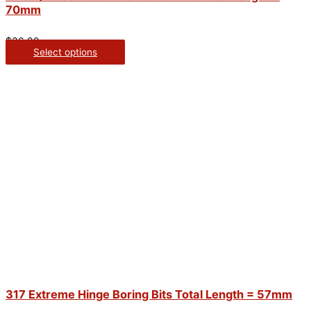
70mm
$
36.00
Select options
317 Extreme Hinge Boring Bits Total Length = 57mm