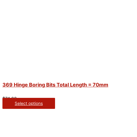
369 Hinge Boring Bits Total Length = 70mm
$
74.00
Select options