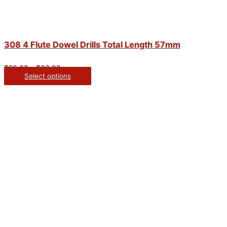
308 4 Flute Dowel Drills Total Length 57mm
$
26.00
–
$
33.00
Select options