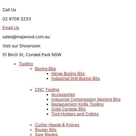
Skip
to
Call Us
content
02 9708 3233
Email Us
sales@majwood.com.au
Visit our Showroom
51 Birch St, Condell Park NSW
Tooling
Boring Bits
Hinge Boring Bits
Industrial Drill Boring Bits
CNC Tooling
Accessories
Industrial Compression Nesting Bits
Replacement Knife Tooling
Solid Carbide Bits
Tool Holders and Collets
Cutter Heads & Knives
Router Bits
Saw Blades