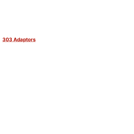
303 Adaptors