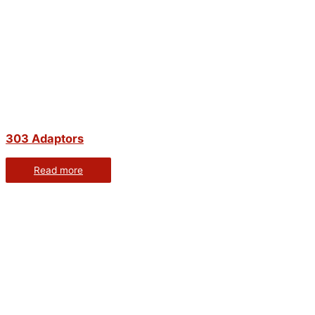
303 Adaptors
Read more