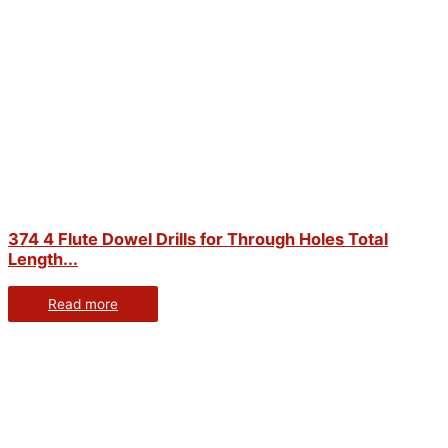
374 4 Flute Dowel Drills for Through Holes Total
Length...
Read more