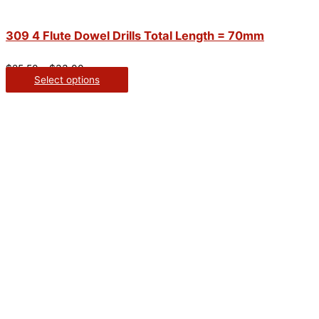
309 4 Flute Dowel Drills Total Length = 70mm
$
25.50
–
$
33.00
Select options