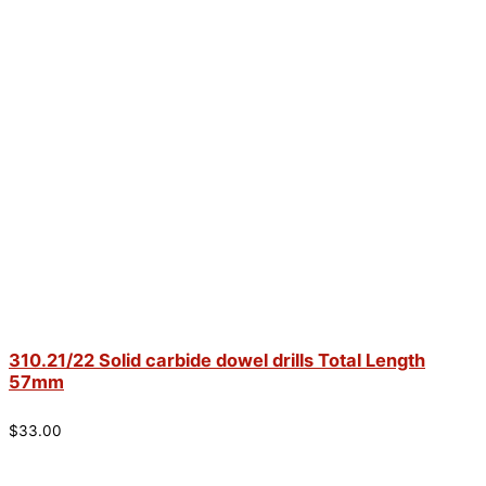
310.21/22 Solid carbide dowel drills Total Length
57mm
$
33.00