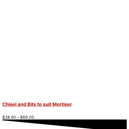
Chisel and Bits to suit Mortiser
$
38.50
–
$
66.00