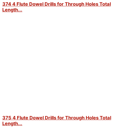
374 4 Flute Dowel Drills for Through Holes Total
Length...
375 4 Flute Dowel Drills for Through Holes Total
Length...