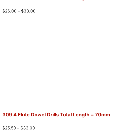
$
26.00
–
$
33.00
309 4 Flute Dowel Drills Total Length = 70mm
$
25.50
–
$
33.00