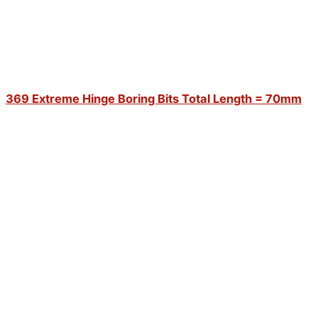
369 Extreme Hinge Boring Bits Total Length = 70mm