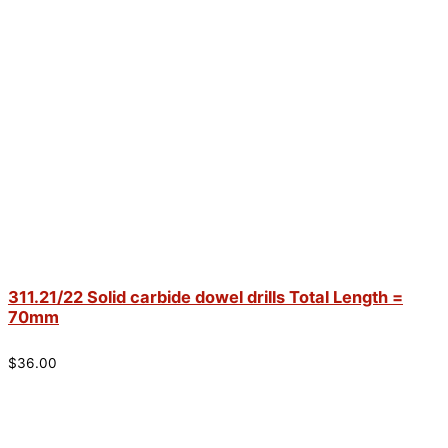
311.21/22 Solid carbide dowel drills Total Length =
70mm
$
36.00