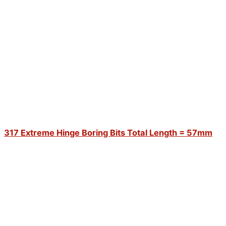
317 Extreme Hinge Boring Bits Total Length = 57mm