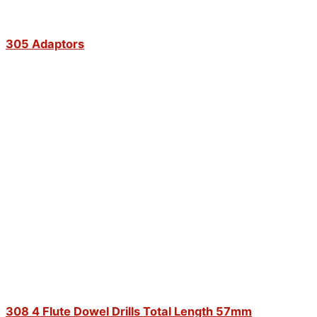
305 Adaptors
308 4 Flute Dowel Drills Total Length 57mm