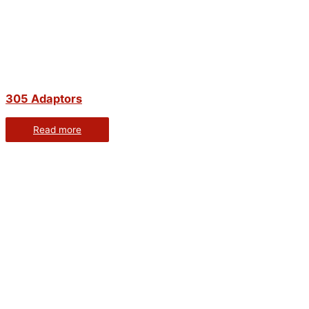
305 Adaptors
Read more