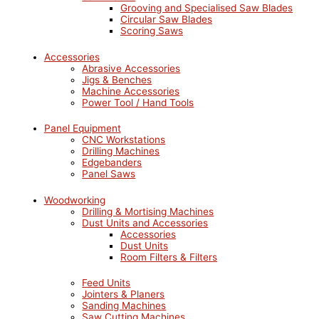
Grooving and Specialised Saw Blades
Circular Saw Blades
Scoring Saws
Accessories
Abrasive Accessories
Jigs & Benches
Machine Accessories
Power Tool / Hand Tools
Panel Equipment
CNC Workstations
Drilling Machines
Edgebanders
Panel Saws
Woodworking
Drilling & Mortising Machines
Dust Units and Accessories
Accessories
Dust Units
Room Filters & Filters
Feed Units
Jointers & Planers
Sanding Machines
Saw Cutting Machines