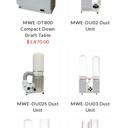
MWE-DT800
MWE-DU02 Dust
Compact Down
Unit
Draft Table
$
1,870.00
MWE-DU02S Dust
MWE-DU03 Dust
Unit
Unit