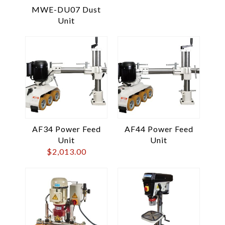
MWE-DU07 Dust
Unit
AF34 Power Feed
AF44 Power Feed
Unit
Unit
$
2,013.00