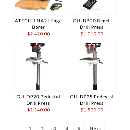
ATECH-LNA2 Hinge
GH-DB20 Bench
Borer
Drill Press
$
2,420.00
$
1,010.00
GH-DP20 Pedestal
GH-DP25 Pedestal
Drill Press
Drill Press
$
1,140.00
$
1,530.00
1
2
3
4
5
Next