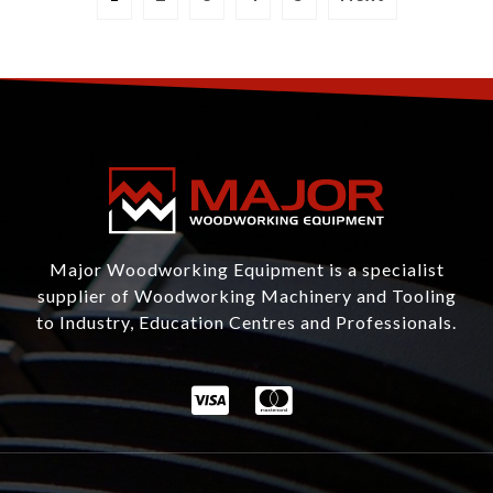
Major Woodworking Equipment is a specialist
supplier of Woodworking Machinery and Tooling
to Industry, Education Centres and Professionals.