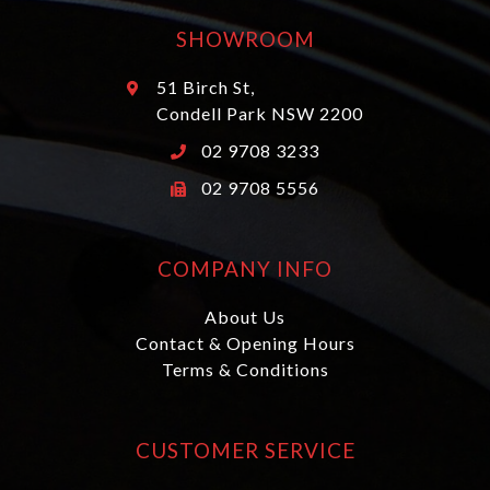
SHOWROOM
51 Birch St,
Condell Park NSW 2200
02 9708 3233
02 9708 5556
COMPANY INFO
About Us
Contact & Opening Hours
Terms & Conditions
CUSTOMER SERVICE