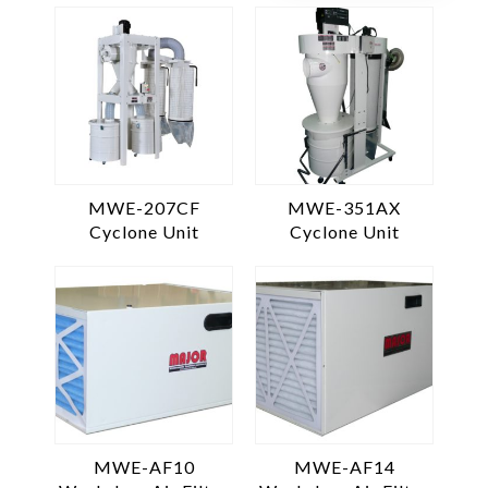
MWE-207CF
MWE-351AX
Cyclone Unit
Cyclone Unit
MWE-AF10
MWE-AF14