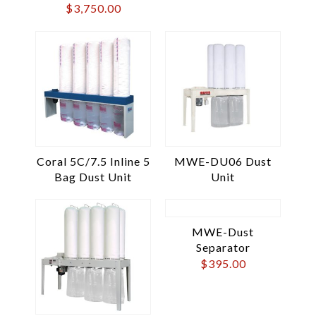
$
3,750.00
Coral 5C/7.5 Inline 5
MWE-DU06 Dust
Bag Dust Unit
Unit
MWE-Dust
Separator
$
395.00