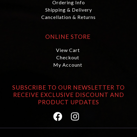
Ordering Info
Shipping & Delivery
Cancellation & Returns
ONLINE STORE
View Cart
Checkout
My Account
SUBSCRIBE TO OUR NEWSLETTER TO
RECEIVE EXCLUSIVE DISCOUNT AND
PRODUCT UPDATES