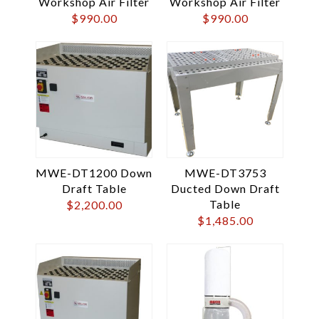
Workshop Air Filter
Workshop Air Filter
$
990.00
$
990.00
MWE-DT1200 Down
MWE-DT3753
Draft Table
Ducted Down Draft
Table
$
2,200.00
$
1,485.00