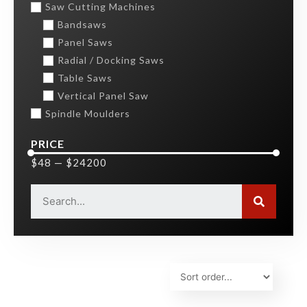
Saw Cutting Machines
Bandsaws
Panel Saws
Radial / Docking Saws
Table Saws
Vertical Panel Saw
Spindle Moulders
PRICE
$
48
—
$
24200