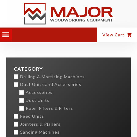
View Cart
CATEGORY
Drilling & Mortising Machines
Dust Units and Accessories
Accessories
Dust Units
Room Filters & Filters
Feed Units
Jointers & Planers
Sanding Machines