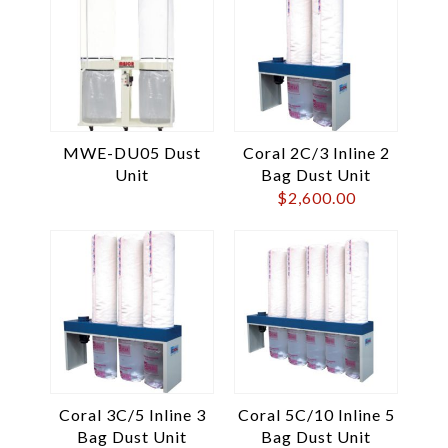
MWE-DU05 Dust
Coral 2C/3 Inline 2
Unit
Bag Dust Unit
$
2,600.00
Coral 3C/5 Inline 3
Coral 5C/10 Inline 5
Bag Dust Unit
Bag Dust Unit