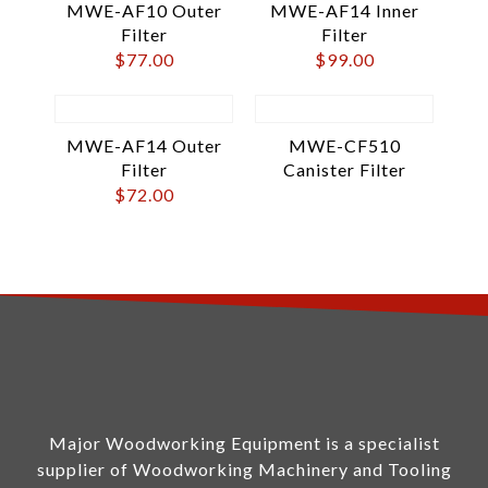
MWE-AF10 Outer
MWE-AF14 Inner
Filter
Filter
$
77.00
$
99.00
MWE-AF14 Outer
MWE-CF510
Filter
Canister Filter
$
72.00
Major Woodworking Equipment is a specialist
supplier of Woodworking Machinery and Tooling