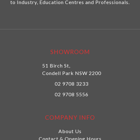
to Industry, Education Centres and Professionals.
SHOWROOM
51 Birch St,
Condell Park NSW 2200
02 9708 3233
02 9708 5556
COMPANY INFO
About Us
Contact & Opening Hours