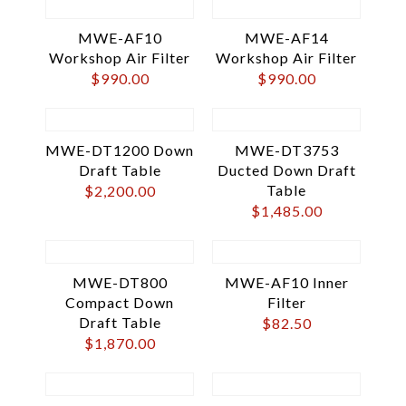
MWE-AF10
MWE-AF14
Workshop Air Filter
Workshop Air Filter
$
990.00
$
990.00
MWE-DT1200 Down
MWE-DT3753
Draft Table
Ducted Down Draft
Table
$
2,200.00
$
1,485.00
MWE-DT800
MWE-AF10 Inner
Compact Down
Filter
Draft Table
$
82.50
$
1,870.00