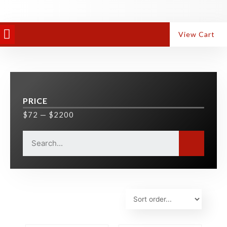
PANEL EQUIPMENT
ALUMINIUM MACHINES
View Cart
PRICE
$
72
—
$
2200