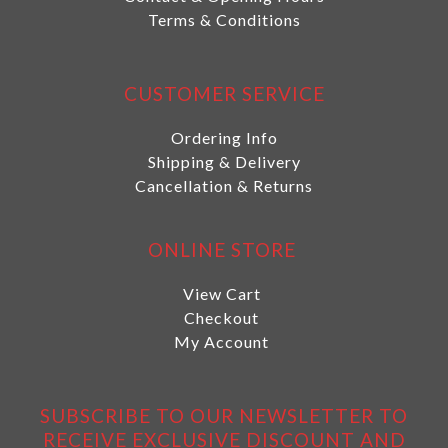
Terms & Conditions
CUSTOMER SERVICE
Ordering Info
Shipping & Delivery
Cancellation & Returns
ONLINE STORE
View Cart
Checkout
My Account
SUBSCRIBE TO OUR NEWSLETTER TO
RECEIVE EXCLUSIVE DISCOUNT AND