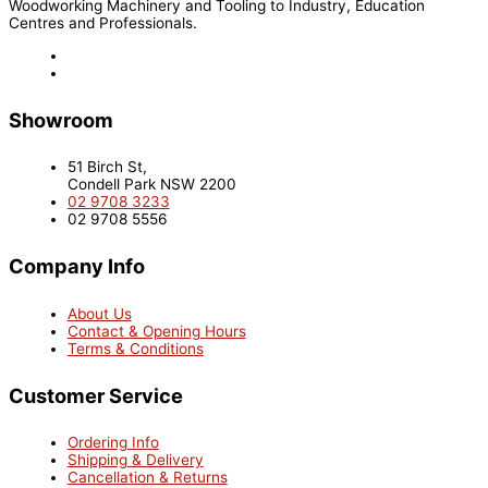
Woodworking Machinery and Tooling to Industry, Education
Centres and Professionals.
Showroom
51 Birch St,
Condell Park NSW 2200
02 9708 3233
02 9708 5556
Company Info
About Us
Contact & Opening Hours
Terms & Conditions
Customer Service
Ordering Info
Shipping & Delivery
Cancellation & Returns