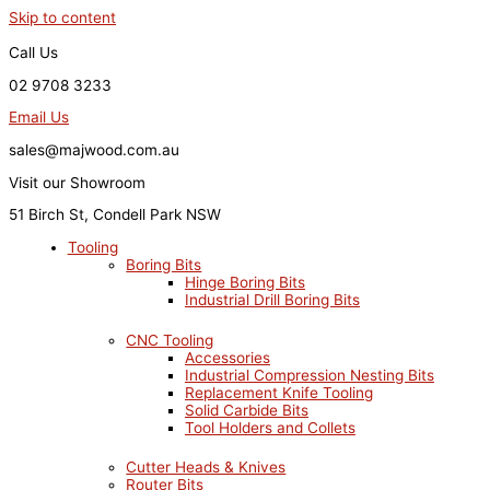
Skip to content
Call Us
02 9708 3233
Email Us
sales@majwood.com.au
Visit our Showroom
51 Birch St, Condell Park NSW
Tooling
Boring Bits
Hinge Boring Bits
Industrial Drill Boring Bits
CNC Tooling
Accessories
Industrial Compression Nesting Bits
Replacement Knife Tooling
Solid Carbide Bits
Tool Holders and Collets
Cutter Heads & Knives
Router Bits