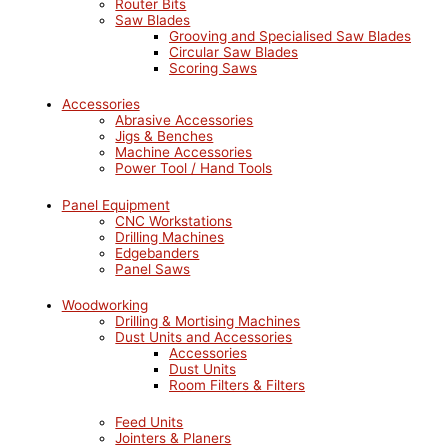
Router Bits
Saw Blades
Grooving and Specialised Saw Blades
Circular Saw Blades
Scoring Saws
Accessories
Abrasive Accessories
Jigs & Benches
Machine Accessories
Power Tool / Hand Tools
Panel Equipment
CNC Workstations
Drilling Machines
Edgebanders
Panel Saws
Woodworking
Drilling & Mortising Machines
Dust Units and Accessories
Accessories
Dust Units
Room Filters & Filters
Feed Units
Jointers & Planers