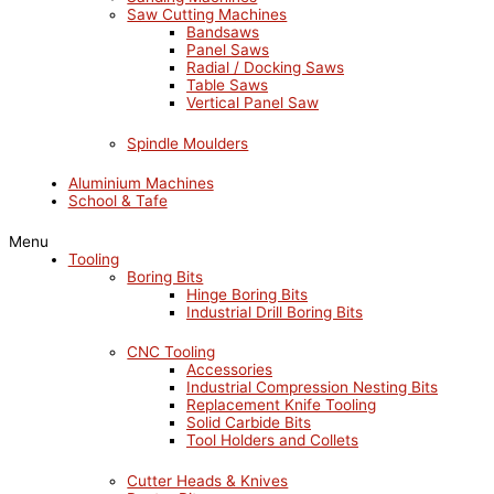
Saw Cutting Machines
Bandsaws
Panel Saws
Radial / Docking Saws
Table Saws
Vertical Panel Saw
Spindle Moulders
Aluminium Machines
School & Tafe
Menu
Tooling
Boring Bits
Hinge Boring Bits
Industrial Drill Boring Bits
CNC Tooling
Accessories
Industrial Compression Nesting Bits
Replacement Knife Tooling
Solid Carbide Bits
Tool Holders and Collets
Cutter Heads & Knives