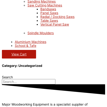
Sanding Machines
Saw Cutting Machines
Bandsaws
Panel Saws
Radial / Docking Saws
Table Saws
Vertical Panel Saw
Spindle Moulders
Aluminium Machines
School & Tafe
View Cart
Category: Uncategorized
Search
Major Woodworking Equipment is a specialist supplier of