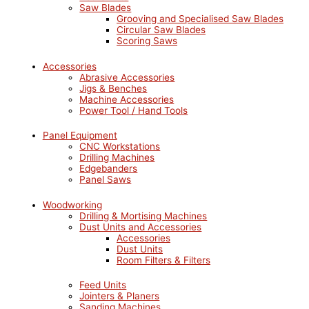
Saw Blades
Grooving and Specialised Saw Blades
Circular Saw Blades
Scoring Saws
Accessories
Abrasive Accessories
Jigs & Benches
Machine Accessories
Power Tool / Hand Tools
Panel Equipment
CNC Workstations
Drilling Machines
Edgebanders
Panel Saws
Woodworking
Drilling & Mortising Machines
Dust Units and Accessories
Accessories
Dust Units
Room Filters & Filters
Feed Units
Jointers & Planers
Sanding Machines