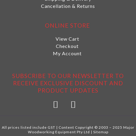
Cancellation & Returns
ONLINE STORE
View Cart
Checkout
My Account
SUBSCRIBE TO OUR NEWSLETTER TO
RECEIVE EXCLUSIVE DISCOUNT AND
PRODUCT UPDATES
All prices listed include GST | Content Copyright © 2003 – 2025 Major
Woodworking Equipment Pty Ltd |
Sitemap