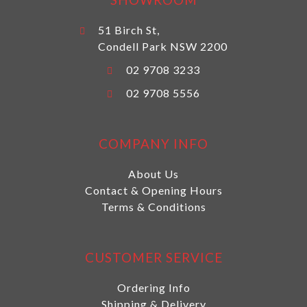
51 Birch St,
Condell Park NSW 2200
02 9708 3233
02 9708 5556
COMPANY INFO
About Us
Contact & Opening Hours
Terms & Conditions
CUSTOMER SERVICE
Ordering Info
Shipping & Delivery