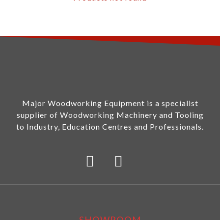
Major Woodworking Equipment is a specialist
supplier of Woodworking Machinery and Tooling
to Industry, Education Centres and Professionals.
SHOWROOM