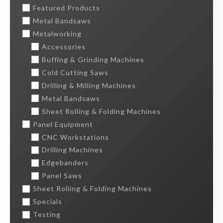
Featured Products
Metal Bandsaws
Metalworking
Accessories
Buffing & Grinding Machines
Cold Cutting Saws
Drilling & Milling Machines
Metal Bandsaws
Sheet Rolling & Folding Machines
Panel Equipment
CNC Workstations
Drilling Machines
Edgebanders
Panel Saws
Sheet Rolling & Folding Machines
Specials
Testing