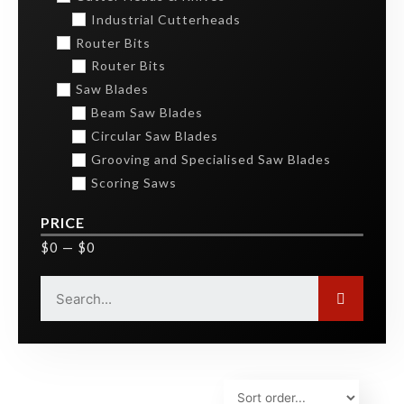
Industrial Cutterheads
Router Bits
Router Bits
Saw Blades
Beam Saw Blades
Circular Saw Blades
Grooving and Specialised Saw Blades
Scoring Saws
PRICE
$
0
—
$
0