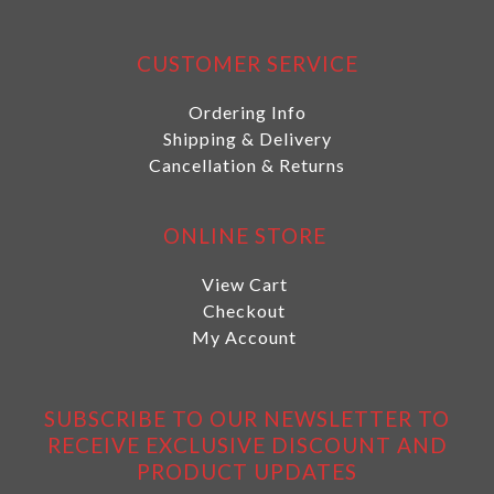
CUSTOMER SERVICE
Ordering Info
Shipping & Delivery
Cancellation & Returns
ONLINE STORE
View Cart
Checkout
My Account
SUBSCRIBE TO OUR NEWSLETTER TO
RECEIVE EXCLUSIVE DISCOUNT AND
PRODUCT UPDATES