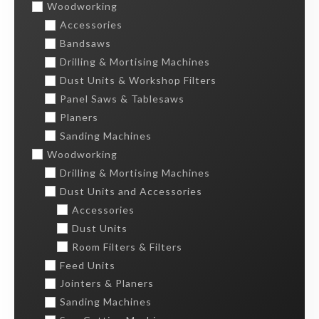
Woodworking
Accessories
Bandsaws
Drilling & Mortising Machines
Dust Units & Workshop Filters
Panel Saws & Tablesaws
Planers
Sanding Machines
Woodworking
Drilling & Mortising Machines
Dust Units and Accessories
Accessories
Dust Units
Room Filters & Filters
Feed Units
Jointers & Planers
Sanding Machines