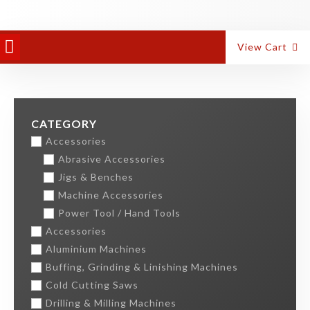
PANEL EQUIPMENT
ALUMINIUM MACHINES
View Cart
CATEGORY
Accessories
Abrasive Accessories
Jigs & Benches
Machine Accessories
Power Tool / Hand Tools
Accessories
Aluminium Machines
Buffing, Grinding & Linishing Machines
Cold Cutting Saws
Drilling & Milling Machines