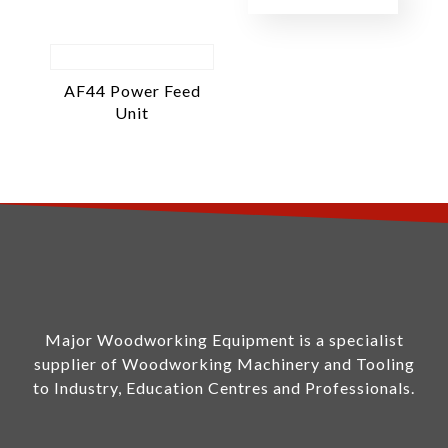
AF44 Power Feed
Unit
Major Woodworking Equipment is a specialist
supplier of Woodworking Machinery and Tooling
to Industry, Education Centres and Professionals.