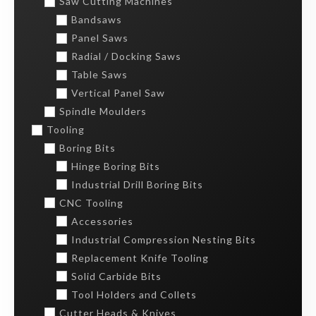
Saw Cutting Machines
Bandsaws
Panel Saws
Radial / Docking Saws
Table Saws
Vertical Panel Saw
Spindle Moulders
Tooling
Boring Bits
Hinge Boring Bits
Industrial Drill Boring Bits
CNC Tooling
Accessories
Industrial Compression Nesting Bits
Replacement Knife Tooling
Solid Carbide Bits
Tool Holders and Collets
Cutter Heads & Knives