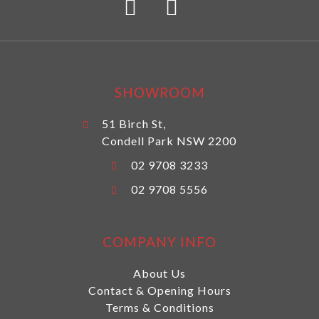
SHOWROOM
51 Birch St,
Condell Park NSW 2200
02 9708 3233
02 9708 5556
COMPANY INFO
About Us
Contact & Opening Hours
Terms & Conditions