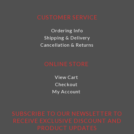
CUSTOMER SERVICE
Ordering Info
Shipping & Delivery
Cancellation & Returns
ONLINE STORE
View Cart
Checkout
My Account
SUBSCRIBE TO OUR NEWSLETTER TO
RECEIVE EXCLUSIVE DISCOUNT AND
PRODUCT UPDATES