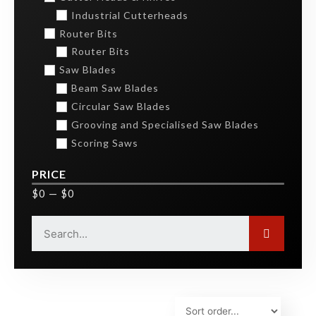
Industrial Cutterheads
Router Bits
Router Bits
Saw Blades
Beam Saw Blades
Circular Saw Blades
Grooving and Specialised Saw Blades
Scoring Saws
PRICE
$
0
—
$
0