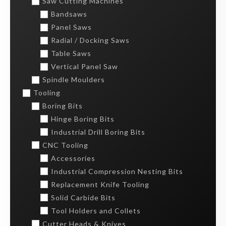
Saw Cutting Machines
Bandsaws
Panel Saws
Radial / Docking Saws
Table Saws
Vertical Panel Saw
Spindle Moulders
Tooling
Boring Bits
Hinge Boring Bits
Industrial Drill Boring Bits
CNC Tooling
Accessories
Industrial Compression Nesting Bits
Replacement Knife Tooling
Solid Carbide Bits
Tool Holders and Collets
Cutter Heads & Knives