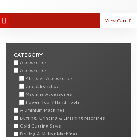
PANEL EQUIPMENT
ALUMINIUM MACHINES
View Cart
CATEGORY
Accessories
Accessories
Abrasive Accessories
Jigs & Benches
Machine Accessories
Power Tool / Hand Tools
Aluminium Machines
Buffing, Grinding & Linishing Machines
Cold Cutting Saws
Drilling & Milling Machines