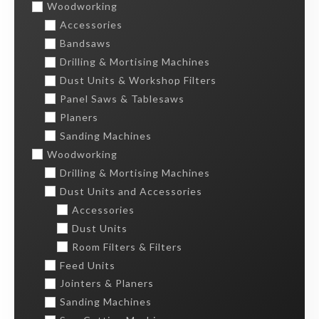
Woodworking
Accessories
Bandsaws
Drilling & Mortising Machines
Dust Units & Workshop Filters
Panel Saws & Tablesaws
Planers
Sanding Machines
Woodworking
Drilling & Mortising Machines
Dust Units and Accessories
Accessories
Dust Units
Room Filters & Filters
Feed Units
Jointers & Planers
Sanding Machines