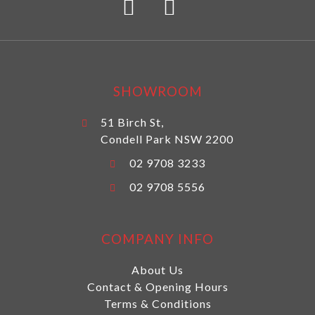
SHOWROOM
51 Birch St,
Condell Park NSW 2200
02 9708 3233
02 9708 5556
COMPANY INFO
About Us
Contact & Opening Hours
Terms & Conditions