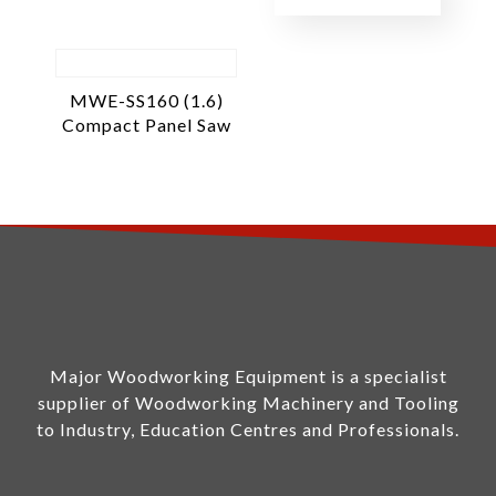
MWE-SS160 (1.6)
Compact Panel Saw
Major Woodworking Equipment is a specialist
supplier of Woodworking Machinery and Tooling
to Industry, Education Centres and Professionals.