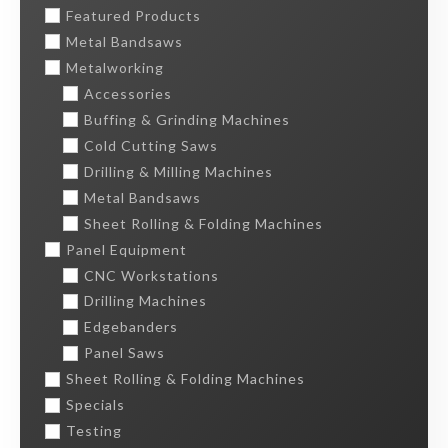
Featured Products
Metal Bandsaws
Metalworking
Accessories
Buffing & Grinding Machines
Cold Cutting Saws
Drilling & Milling Machines
Metal Bandsaws
Sheet Rolling & Folding Machines
Panel Equipment
CNC Workstations
Drilling Machines
Edgebanders
Panel Saws
Sheet Rolling & Folding Machines
Specials
Testing