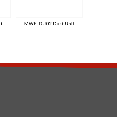
t
MWE-DU02 Dust Unit