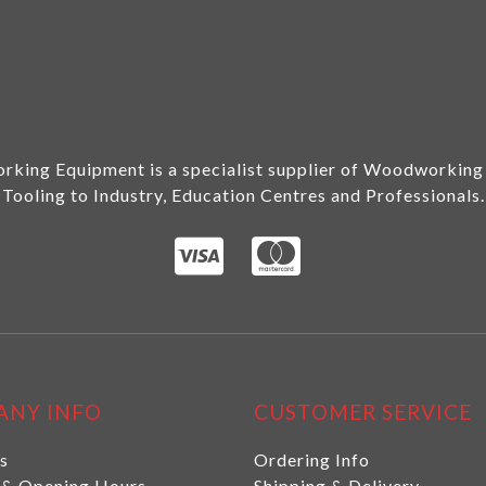
king Equipment is a specialist supplier of Woodworking
Tooling to Industry, Education Centres and Professionals.
ANY INFO
CUSTOMER SERVICE
s
Ordering Info
 & Opening Hours
Shipping & Delivery