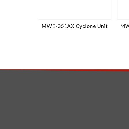
MWE-351AX Cyclone Unit
MW