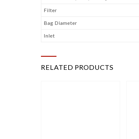
Filter
Bag Diameter
Inlet
RELATED PRODUCTS