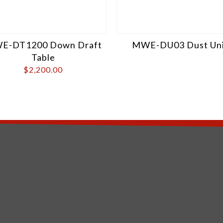
E-DT1200 Down Draft
MWE-DU03 Dust Uni
Table
$
2,200.00