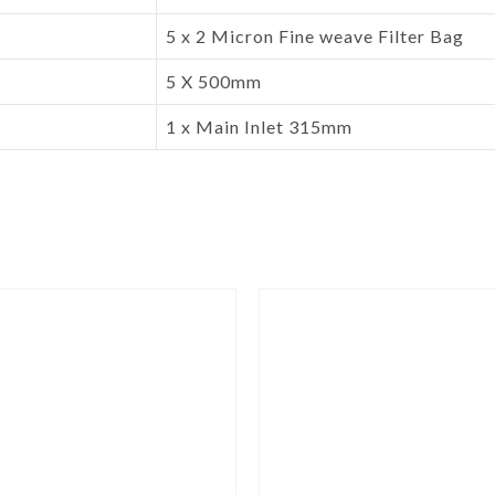
5 x 2 Micron Fine weave Filter Bag
5 X 500mm
1 x Main Inlet 315mm