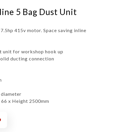
line 5 Bag Dust Unit
 7.5hp 415v motor. Space saving inline
t unit for workshop hook up
solid ducting connection
h
0 diameter
x 66 x Height 2500mm