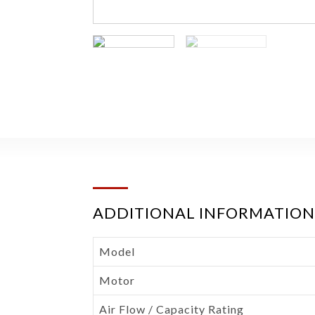
ADDITIONAL INFORMATION
Model
Motor
Air Flow / Capacity Rating