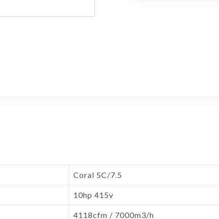
Coral 5C/7.5
10hp 415v
4118cfm / 7000m3/h