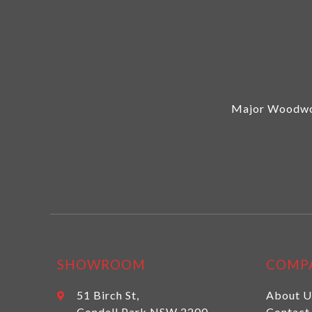
Major Woodwor
SHOWROOM
COMP
51 Birch St,
About U
Condell Park NSW 2200
Contact