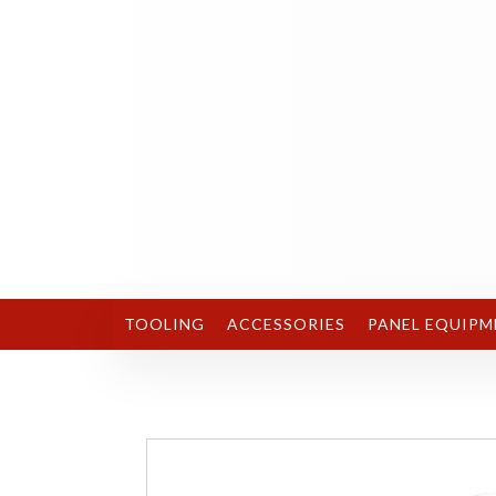
TOOLING
ACCESSORIES
PANEL EQUIPM