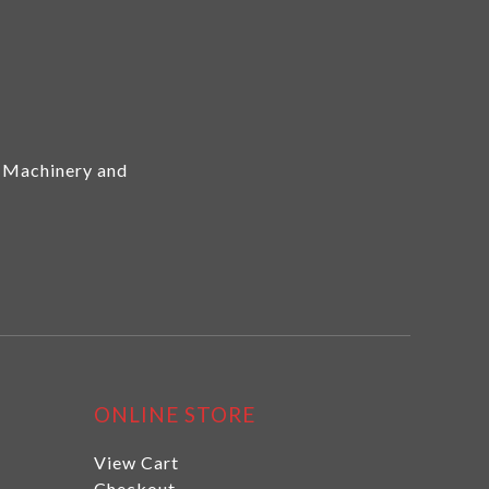
 Machinery and
ONLINE STORE
View Cart
Checkout