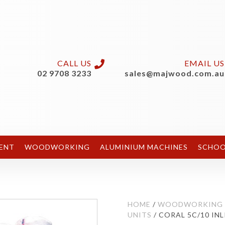
CALL US
EMAIL US
02 9708 3233
sales@majwood.com.au
ENT
WOODWORKING
ALUMINIUM MACHINES
SCHOO
HOME
/
WOODWORKING
UNITS
/ CORAL 5C/10 INL