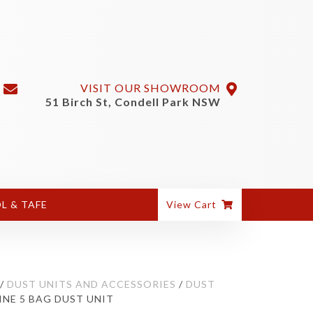
VISIT OUR SHOWROOM
51 Birch St, Condell Park NSW
L & TAFE
View Cart
/
DUST UNITS AND ACCESSORIES
/
DUST
INE 5 BAG DUST UNIT