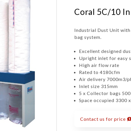
Coral 5C/10 In
Industrial Dust Unit with
bag system.
Excellent designed dus
Upright inlet for easy 
High air flow rate
Rated to 4180cfm
Air delivery 7000m3/p
Inlet size 315mm
5 x Collector bags 50
Space occupied 3300 
Contact us for price