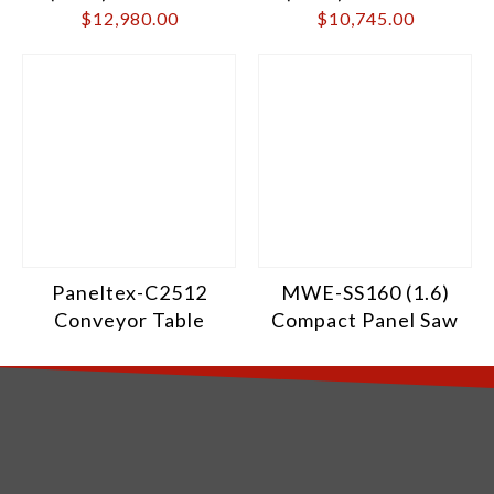
$
12,980.00
$
10,745.00
Paneltex-C2512
MWE-SS160 (1.6)
Conveyor Table
Compact Panel Saw