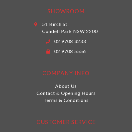
SHOWROOM
51 Birch St,
Condell Park NSW 2200
02 9708 3233
02 9708 5556
COMPANY INFO
About Us
Contact & Opening Hours
Terms & Conditions
CUSTOMER SERVICE