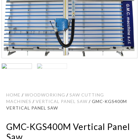
HOME
/
WOODWORKING
/
SAW CUTTING
MACHINES
/
VERTICAL PANEL SAW
/ GMC-KGS400M
VERTICAL PANEL SAW
GMC-KGS400M Vertical Panel
Saw