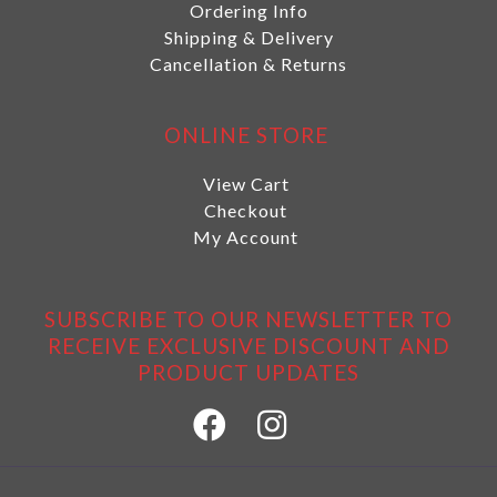
Ordering Info
Shipping & Delivery
Cancellation & Returns
ONLINE STORE
View Cart
Checkout
My Account
SUBSCRIBE TO OUR NEWSLETTER TO
RECEIVE EXCLUSIVE DISCOUNT AND
PRODUCT UPDATES