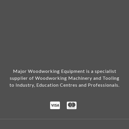
Major Woodworking Equipment is a specialist
supplier of Woodworking Machinery and Tooling
to Industry, Education Centres and Professionals.