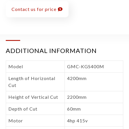
Contact us for price
ADDITIONAL INFORMATION
Model
GMC-KGS400M
Length of Horizontal
4200mm
Cut
Height of Vertical Cut
2200mm
Depth of Cut
60mm
Motor
4hp 415v