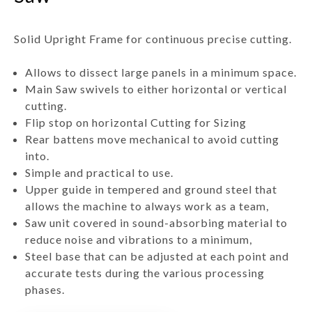
Solid Upright Frame for continuous precise cutting.
Allows to dissect large panels in a minimum space.
Main Saw swivels to either horizontal or vertical
cutting.
Flip stop on horizontal Cutting for Sizing
Rear battens move mechanical to avoid cutting
into.
Simple and practical to use.
Upper guide in tempered and ground steel that
allows the machine to always work as a team,
Saw unit covered in sound-absorbing material to
reduce noise and vibrations to a minimum,
Steel base that can be adjusted at each point and
accurate tests during the various processing
phases.