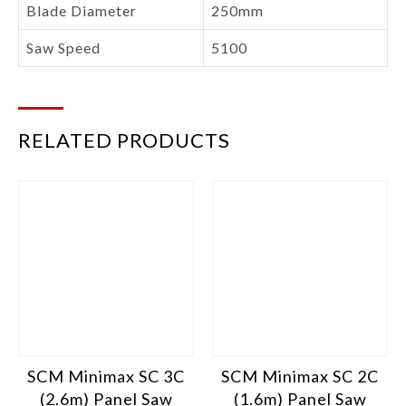
Blade Diameter
250mm
Saw Speed
5100
RELATED PRODUCTS
SCM Minimax SC 3C
SCM Minimax SC 2C
(2.6m) Panel Saw
(1.6m) Panel Saw