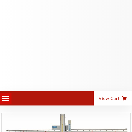
PANEL EQUIPMENT
ALUMINIUM MACHINES
View Cart