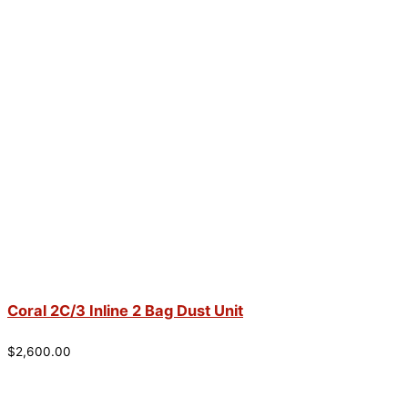
Coral 2C/3 Inline 2 Bag Dust Unit
$
2,600.00