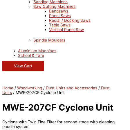
Sanding Machines
Saw Cutting Machines
Bandsaws
Panel Saws
Radial / Docking Saws
Table Saws
Vertical Panel Saw
Spindle Moulders
Aluminium Machines
School & Tafe
View Cart
Home
/
Woodworking
/
Dust Units and Accessories
/
Dust
Units
/ MWE-207CF Cyclone Unit
MWE-207CF Cyclone Unit
Cyclone with Twin Fine Filter for second stage with cleaning
paddle system