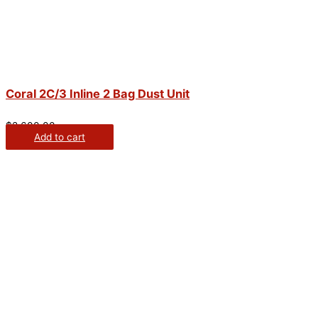
Coral 2C/3 Inline 2 Bag Dust Unit
$
2,600.00
Add to cart