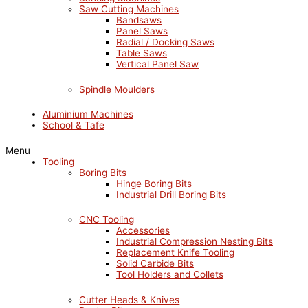
Saw Cutting Machines
Bandsaws
Panel Saws
Radial / Docking Saws
Table Saws
Vertical Panel Saw
Spindle Moulders
Aluminium Machines
School & Tafe
Menu
Tooling
Boring Bits
Hinge Boring Bits
Industrial Drill Boring Bits
CNC Tooling
Accessories
Industrial Compression Nesting Bits
Replacement Knife Tooling
Solid Carbide Bits
Tool Holders and Collets
Cutter Heads & Knives