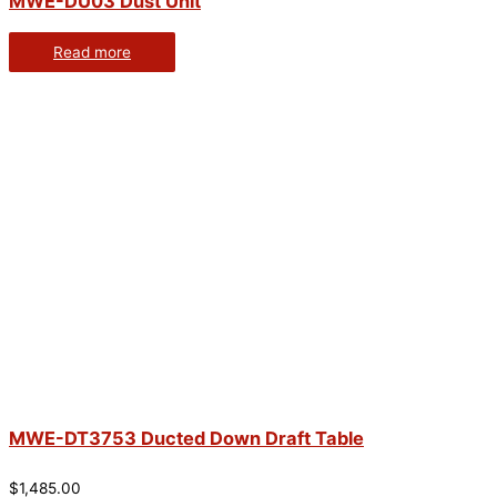
MWE-DU03 Dust Unit
Read more
MWE-DT3753 Ducted Down Draft Table
$
1,485.00