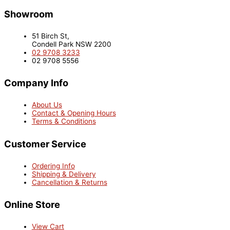
Showroom
51 Birch St,
Condell Park NSW 2200
02 9708 3233
02 9708 5556
Company Info
About Us
Contact & Opening Hours
Terms & Conditions
Customer Service
Ordering Info
Shipping & Delivery
Cancellation & Returns
Online Store
View Cart