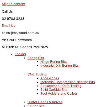
Skip to content
Call Us
02 9708 3233
Email Us
sales@majwood.com.au
Visit our Showroom
51 Birch St, Condell Park NSW
Tooling
Boring Bits
Hinge Boring Bits
Industrial Drill Boring Bits
CNC Tooling
Accessories
Industrial Compression Nesting Bits
Replacement Knife Tooling
Solid Carbide Bits
Tool Holders and Collets
Cutter Heads & Knives
Router Bits