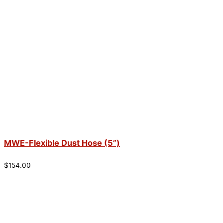
MWE-Flexible Dust Hose (5”)
$
154.00