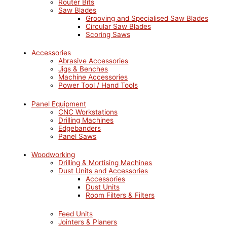
Router Bits
Saw Blades
Grooving and Specialised Saw Blades
Circular Saw Blades
Scoring Saws
Accessories
Abrasive Accessories
Jigs & Benches
Machine Accessories
Power Tool / Hand Tools
Panel Equipment
CNC Workstations
Drilling Machines
Edgebanders
Panel Saws
Woodworking
Drilling & Mortising Machines
Dust Units and Accessories
Accessories
Dust Units
Room Filters & Filters
Feed Units
Jointers & Planers