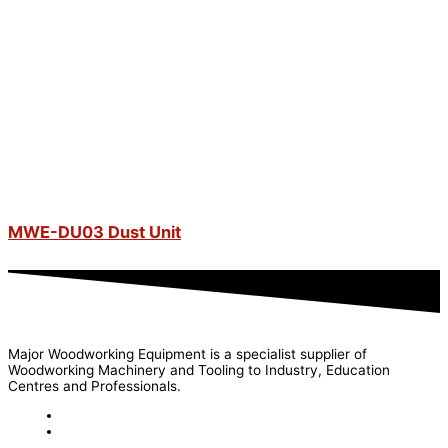
MWE-DU03 Dust Unit
Major Woodworking Equipment is a specialist supplier of
Woodworking Machinery and Tooling to Industry, Education
Centres and Professionals.