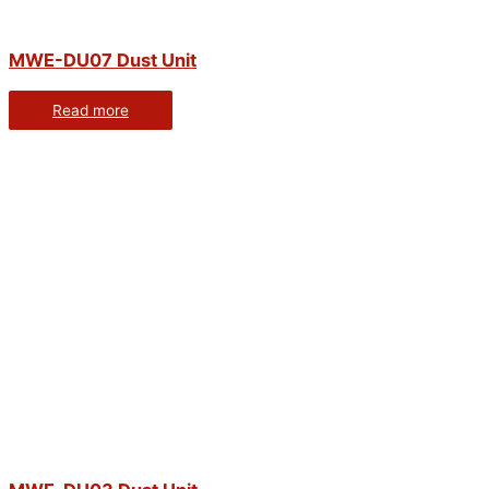
MWE-DU07 Dust Unit
Read more