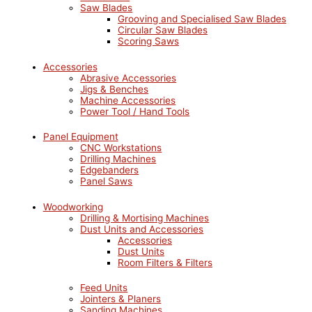
Saw Blades
Grooving and Specialised Saw Blades
Circular Saw Blades
Scoring Saws
Accessories
Abrasive Accessories
Jigs & Benches
Machine Accessories
Power Tool / Hand Tools
Panel Equipment
CNC Workstations
Drilling Machines
Edgebanders
Panel Saws
Woodworking
Drilling & Mortising Machines
Dust Units and Accessories
Accessories
Dust Units
Room Filters & Filters
Feed Units
Jointers & Planers
Sanding Machines