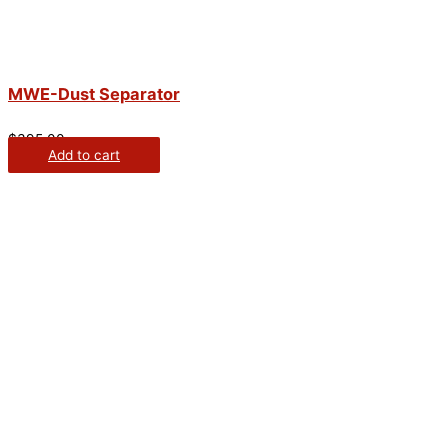
MWE-Dust Separator
$
395.00
Add to cart