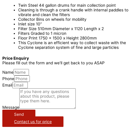
Twin Steel 44 gallon drums for main collection point
Cleaning is through a crank handle with internal paddles to
vibrate and clean the filters
Collector Bins on wheels for mobility
Inlet size 10”
Filter Size 510mm Diameter x 1120 Length x 2
Filters Graded to 1 micron
Floor Print 1750 x 1500 x Height 2800mm
This Cyclone is an efficient way to collect waste with the
Cyclone separation system of fine and large particles
Price Enquiry
Please fill out the form and we'll get back to you ASAP
Name
Phone
Email
Message
Send
Contact us for price