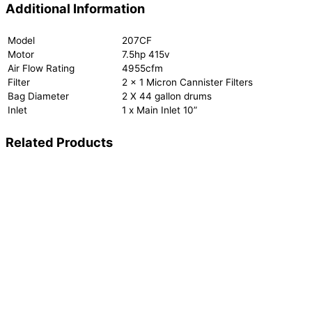
Additional Information
Model
207CF
Motor
7.5hp 415v
Air Flow Rating
4955cfm
Filter
2 x 1 Micron Cannister Filters
Bag Diameter
2 X 44 gallon drums
Inlet
1 x Main Inlet 10”
Related Products