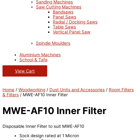
Sanding Machines
Saw Cutting Machines
Bandsaws
Panel Saws
Radial / Docking Saws
Table Saws
Vertical Panel Saw
Spindle Moulders
Aluminium Machines
School & Tafe
View Cart
Home
/
Woodworking
/
Dust Units and Accessories
/
Room Filters
& Filters
/ MWE-AF10 Inner Filter
MWE-AF10 Inner Filter
Disposable Inner Filter to suit MWE-AF10
Sock design rated at 1 Micron