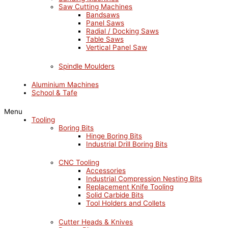
Saw Cutting Machines
Bandsaws
Panel Saws
Radial / Docking Saws
Table Saws
Vertical Panel Saw
Spindle Moulders
Aluminium Machines
School & Tafe
Menu
Tooling
Boring Bits
Hinge Boring Bits
Industrial Drill Boring Bits
CNC Tooling
Accessories
Industrial Compression Nesting Bits
Replacement Knife Tooling
Solid Carbide Bits
Tool Holders and Collets
Cutter Heads & Knives