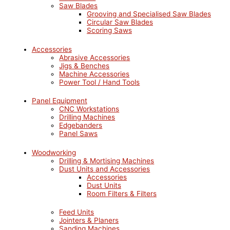
Saw Blades
Grooving and Specialised Saw Blades
Circular Saw Blades
Scoring Saws
Accessories
Abrasive Accessories
Jigs & Benches
Machine Accessories
Power Tool / Hand Tools
Panel Equipment
CNC Workstations
Drilling Machines
Edgebanders
Panel Saws
Woodworking
Drilling & Mortising Machines
Dust Units and Accessories
Accessories
Dust Units
Room Filters & Filters
Feed Units
Jointers & Planers
Sanding Machines