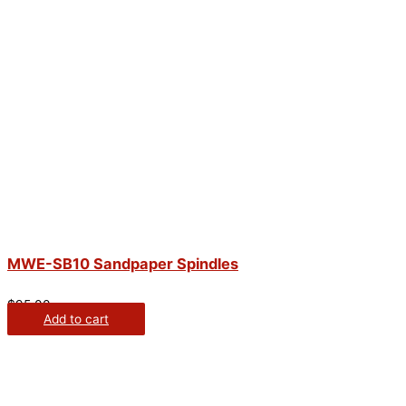
MWE-SB10 Sandpaper Spindles
$
95.00
Add to cart