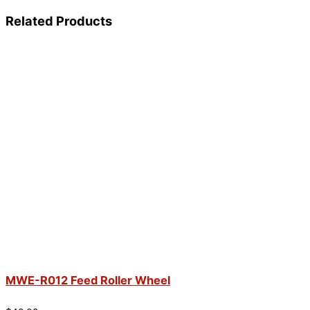
Related Products
MWE-R012 Feed Roller Wheel