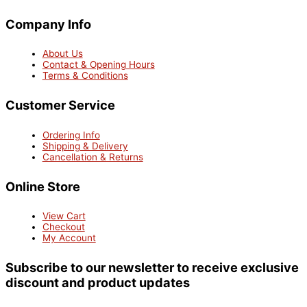
Company Info
About Us
Contact & Opening Hours
Terms & Conditions
Customer Service
Ordering Info
Shipping & Delivery
Cancellation & Returns
Online Store
View Cart
Checkout
My Account
Subscribe to our newsletter to receive exclusive
discount and product updates