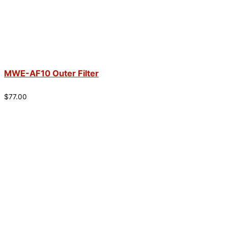
MWE-AF10 Outer Filter
$
77.00