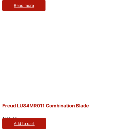
$
48.00
Read more
Freud LU84MR011 Combination Blade
$
110.00
Add to cart