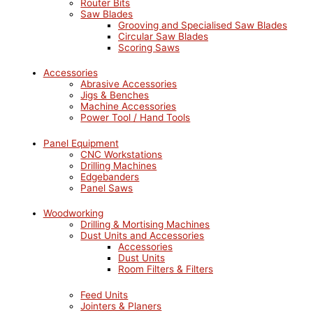
Router Bits
Saw Blades
Grooving and Specialised Saw Blades
Circular Saw Blades
Scoring Saws
Accessories
Abrasive Accessories
Jigs & Benches
Machine Accessories
Power Tool / Hand Tools
Panel Equipment
CNC Workstations
Drilling Machines
Edgebanders
Panel Saws
Woodworking
Drilling & Mortising Machines
Dust Units and Accessories
Accessories
Dust Units
Room Filters & Filters
Feed Units
Jointers & Planers