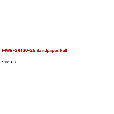
MWE-SR100-25 Sandpaper Roll
$
165.00