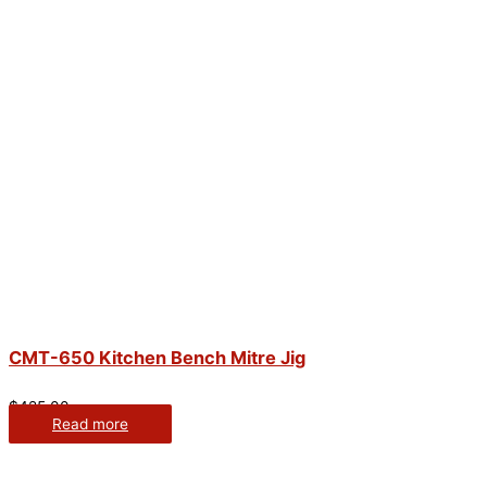
CMT-650 Kitchen Bench Mitre Jig
$
425.00
Read more