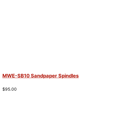
MWE-SB10 Sandpaper Spindles
$
95.00