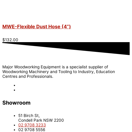
MWE-Flexible Dust Hose (4”)
$
132.00
Major Woodworking Equipment is a specialist supplier of
Woodworking Machinery and Tooling to Industry, Education
Centres and Professionals.
Showroom
51 Birch St,
Condell Park NSW 2200
02 9708 3233
02 9708 5556