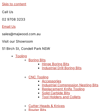
Skip to content
Call Us
02 9708 3233
Email Us
sales@majwood.com.au
Visit our Showroom
51 Birch St, Condell Park NSW
Tooling
Boring Bits
Hinge Boring Bits
Industrial Drill Boring Bits
CNC Tooling
Accessories
Industrial Compression Nesting Bits
Replacement Knife Tooling
Solid Carbide Bits
Tool Holders and Collets
Cutter Heads & Knives
Router Bits