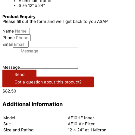
Aluminium frame
Size 12” x 24”
Product Enquiry
Please fill out the form and we'll get back to you ASAP
Name
Phone
Email
Message
Send
Got a question about this product?
$
82.50
Additional Information
Model
AF10-IF Inner
Suit
AF10 Air Filter
Size and Rating
12 x 24” at 1 Micron