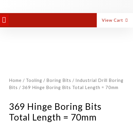
View Cart
Home
/
Tooling
/
Boring Bits
/
Industrial Drill Boring
Bits
/ 369 Hinge Boring Bits Total Length = 70mm
369 Hinge Boring Bits
Total Length = 70mm