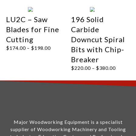
LU2C – Saw
196 Solid
Blades for Fine
Carbide
Cutting
Downcut Spiral
$
174.00
–
$
198.00
Bits with Chip-
Breaker
$
220.00
–
$
380.00
Major Woodworking Equipment is a specialist
supplier of Woodworking Machinery and Tooling