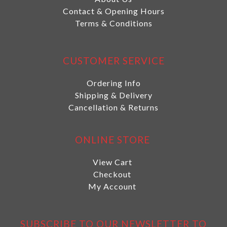
Contact & Opening Hours
Terms & Conditions
CUSTOMER SERVICE
Ordering Info
Shipping & Delivery
Cancellation & Returns
ONLINE STORE
View Cart
Checkout
My Account
SUBSCRIBE TO OUR NEWSLETTER TO