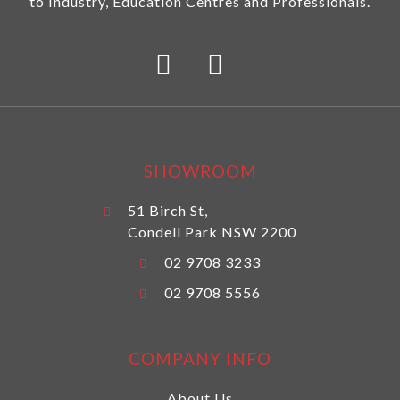
to Industry, Education Centres and Professionals.
SHOWROOM
51 Birch St,
Condell Park NSW 2200
02 9708 3233
02 9708 5556
COMPANY INFO
About Us