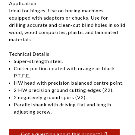
Application
Ideal for hinges. Use on boring machines
equipped with adaptors or chucks. Use for
drilling accurate and clean-cut blind holes in solid
wood, wood composites, plastic and laminated
materials.
Technical Details
Super-strength steel.
Cutter portion coated with orange or black
P.T.F.E.
HW head with precision balanced centre point.
2 HW precision ground cutting edges (Z2).
2 negatively ground spurs (V2).
Parallel shank with driving flat and length
adjusting screw.
Got a question about this product?