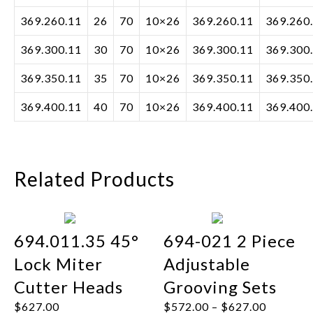
369.260.11
26
70
10×26
369.260.11
369.260
369.300.11
30
70
10×26
369.300.11
369.300
369.350.11
35
70
10×26
369.350.11
369.350
369.400.11
40
70
10×26
369.400.11
369.400
Related Products
694.011.35 45°
694-021 2 Piece
Lock Miter
Adjustable
Cutter Heads
Grooving Sets
$
627.00
$
572.00
–
$
627.00