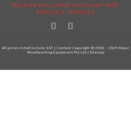
RECEIVE EXCLUSIVE DISCOUNT AND
PRODUCT UPDATES
All prices listed include GST | Content Copyright © 2003 – 2025 Major
Woodworking Equipment Pty Ltd |
Sitemap