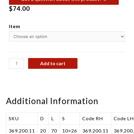
$
74.00
Item
Add to cart
Additional Information
SKU
D
L
S
Code RH
Code LH
369.200.11
20
70
10×26
369.200.11
369.200