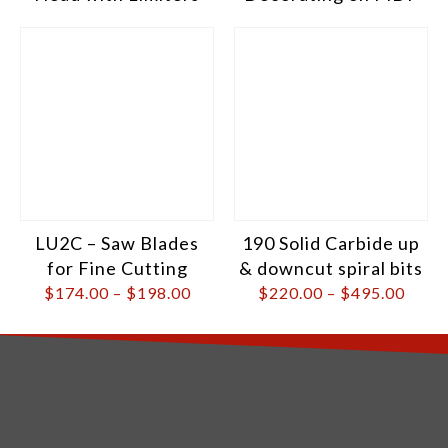
LU2C – Saw Blades
190 Solid Carbide up
for Fine Cutting
& downcut spiral bits
$
174.00
–
$
198.00
$
220.00
–
$
495.00