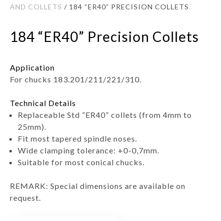
AND COLLETS
/ 184 “ER40” PRECISION COLLETS
184 “ER40” Precision Collets
Application
For chucks 183.201/211/221/310.
Technical Details
Replaceable Std ”ER40” collets (from 4mm to
25mm).
Fit most tapered spindle noses.
Wide clamping tolerance: +0-0,7mm.
Suitable for most conical chucks.
REMARK: Special dimensions are available on
request.