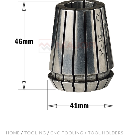
HOME
/
TOOLING
/
CNC TOOLING
/
TOOL HOLDERS