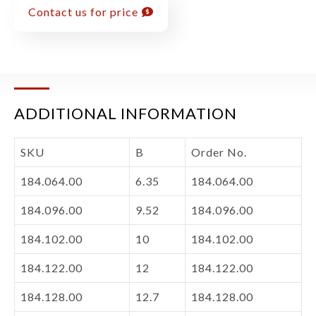
Contact us for price
ADDITIONAL INFORMATION
SKU
B
Order No.
184.064.00
6.35
184.064.00
184.096.00
9.52
184.096.00
184.102.00
10
184.102.00
184.122.00
12
184.122.00
184.128.00
12.7
184.128.00