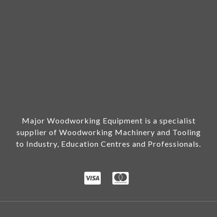
Major Woodworking Equipment is a specialist
supplier of Woodworking Machinery and Tooling
to Industry, Education Centres and Professionals.