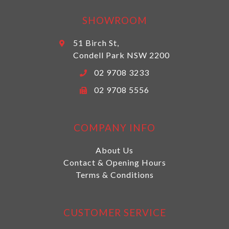
SHOWROOM
51 Birch St,
Condell Park NSW 2200
02 9708 3233
02 9708 5556
COMPANY INFO
About Us
Contact & Opening Hours
Terms & Conditions
CUSTOMER SERVICE