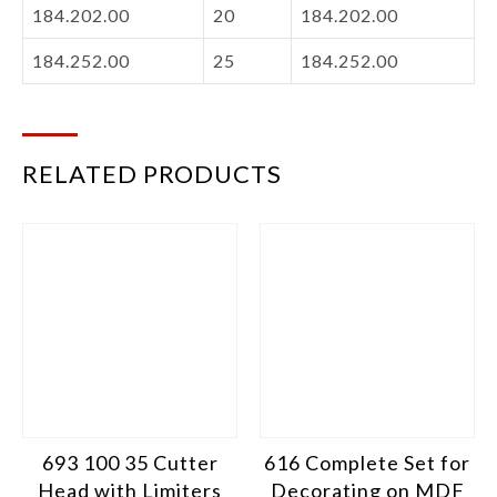
184.202.00
20
184.202.00
184.252.00
25
184.252.00
RELATED PRODUCTS
693 100 35 Cutter
616 Complete Set for
Head with Limiters
Decorating on MDF