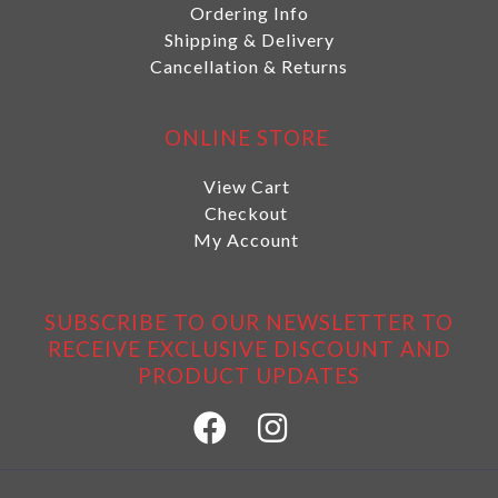
Ordering Info
Shipping & Delivery
Cancellation & Returns
ONLINE STORE
View Cart
Checkout
My Account
SUBSCRIBE TO OUR NEWSLETTER TO
RECEIVE EXCLUSIVE DISCOUNT AND
PRODUCT UPDATES