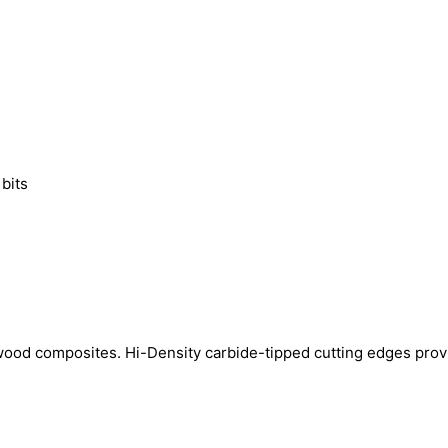
 bits
wood composites. Hi-Density carbide-tipped cutting edges prov