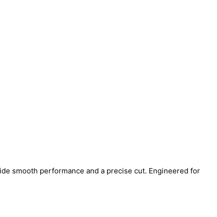
ide smooth performance and a precise cut. Engineered for