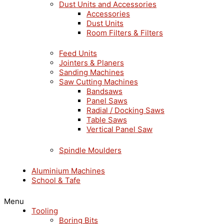
Dust Units and Accessories
Accessories
Dust Units
Room Filters & Filters
Feed Units
Jointers & Planers
Sanding Machines
Saw Cutting Machines
Bandsaws
Panel Saws
Radial / Docking Saws
Table Saws
Vertical Panel Saw
Spindle Moulders
Aluminium Machines
School & Tafe
Menu
Tooling
Boring Bits