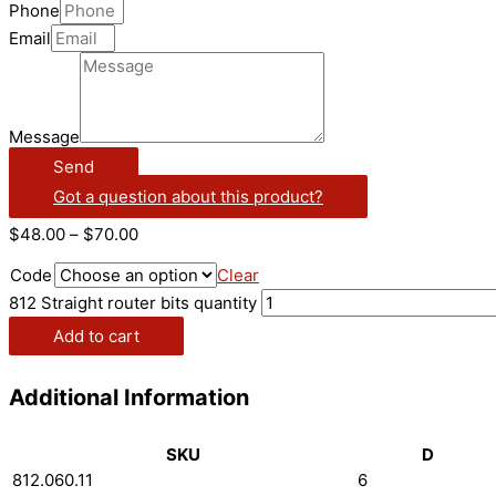
Phone
Email
Message
Send
Got a question about this product?
$
48.00
–
$
70.00
Code
Clear
812 Straight router bits quantity
Add to cart
Additional Information
SKU
D
812.060.11
6