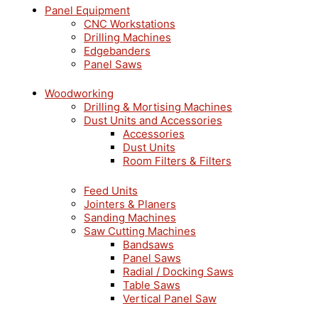
Panel Equipment
CNC Workstations
Drilling Machines
Edgebanders
Panel Saws
Woodworking
Drilling & Mortising Machines
Dust Units and Accessories
Accessories
Dust Units
Room Filters & Filters
Feed Units
Jointers & Planers
Sanding Machines
Saw Cutting Machines
Bandsaws
Panel Saws
Radial / Docking Saws
Table Saws
Vertical Panel Saw