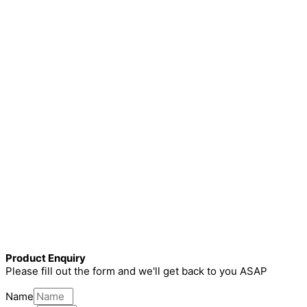
Product Enquiry
Please fill out the form and we'll get back to you ASAP
Name