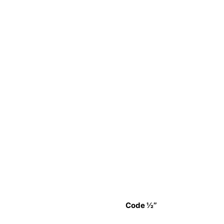
Code ½’’