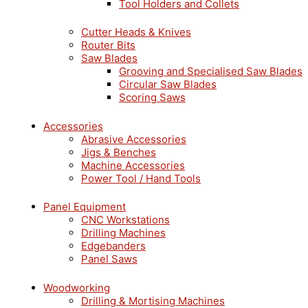
Tool Holders and Collets
Cutter Heads & Knives
Router Bits
Saw Blades
Grooving and Specialised Saw Blades
Circular Saw Blades
Scoring Saws
Accessories
Abrasive Accessories
Jigs & Benches
Machine Accessories
Power Tool / Hand Tools
Panel Equipment
CNC Workstations
Drilling Machines
Edgebanders
Panel Saws
Woodworking
Drilling & Mortising Machines