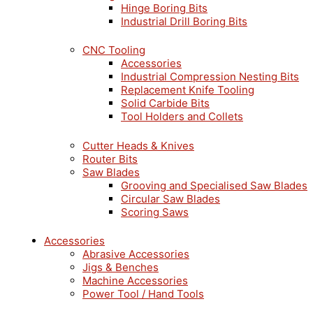
Hinge Boring Bits
Industrial Drill Boring Bits
CNC Tooling
Accessories
Industrial Compression Nesting Bits
Replacement Knife Tooling
Solid Carbide Bits
Tool Holders and Collets
Cutter Heads & Knives
Router Bits
Saw Blades
Grooving and Specialised Saw Blades
Circular Saw Blades
Scoring Saws
Accessories
Abrasive Accessories
Jigs & Benches
Machine Accessories
Power Tool / Hand Tools