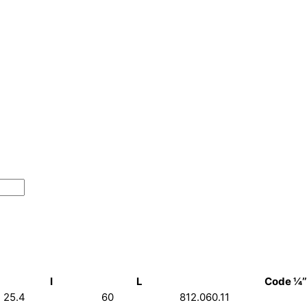
I
L
Code ¼’’
25.4
60
812.060.11