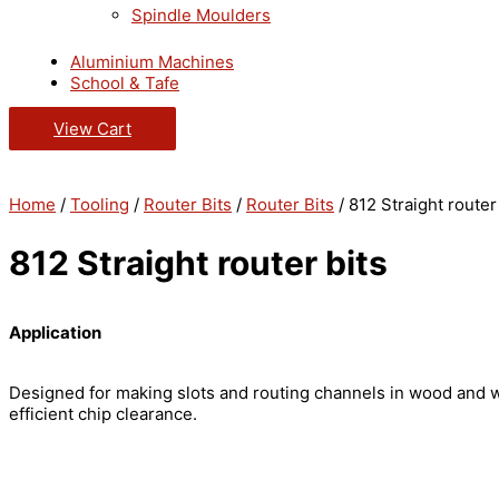
Spindle Moulders
Aluminium Machines
School & Tafe
View Cart
Home
/
Tooling
/
Router Bits
/
Router Bits
/ 812 Straight router
812 Straight router bits
Application
Designed for making slots and routing channels in wood and 
efficient chip clearance.