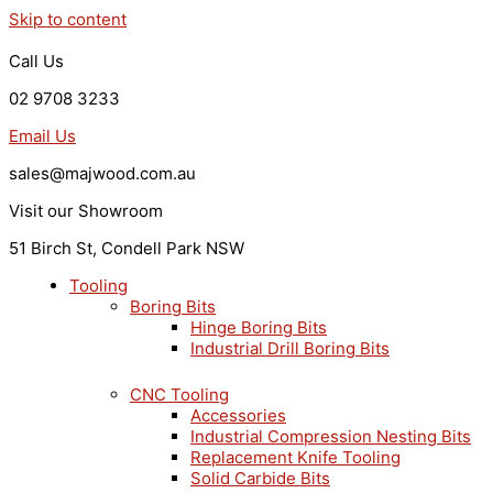
Skip to content
Call Us
02 9708 3233
Email Us
sales@majwood.com.au
Visit our Showroom
51 Birch St, Condell Park NSW
Tooling
Boring Bits
Hinge Boring Bits
Industrial Drill Boring Bits
CNC Tooling
Accessories
Industrial Compression Nesting Bits
Replacement Knife Tooling
Solid Carbide Bits