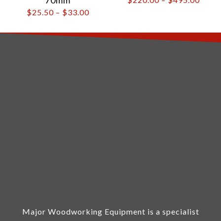
$
25.50
–
$
33.00
Major Woodworking Equipment is a specialist