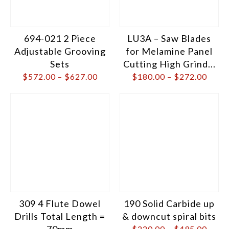
694-021 2 Piece
LU3A – Saw Blades
Adjustable Grooving
for Melamine Panel
Sets
Cutting High Grind...
$
572.00
–
$
627.00
$
180.00
–
$
272.00
309 4 Flute Dowel
190 Solid Carbide up
Drills Total Length =
& downcut spiral bits
70mm
$
220.00
–
$
495.00