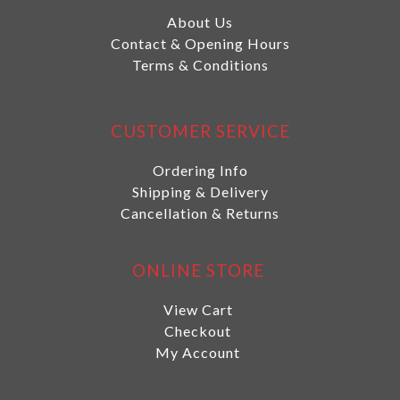
About Us
Contact & Opening Hours
Terms & Conditions
CUSTOMER SERVICE
Ordering Info
Shipping & Delivery
Cancellation & Returns
ONLINE STORE
View Cart
Checkout
My Account