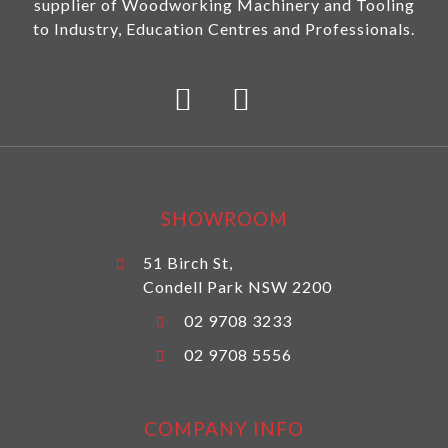
supplier of Woodworking Machinery and Tooling
to Industry, Education Centres and Professionals.
SHOWROOM
51 Birch St,
Condell Park NSW 2200
02 9708 3233
02 9708 5556
COMPANY INFO