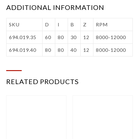
ADDITIONAL INFORMATION
SKU
D
I
B
Z
RPM
694.019.35
60
80
30
12
8000-12000
694.019.40
80
80
40
12
8000-12000
RELATED PRODUCTS