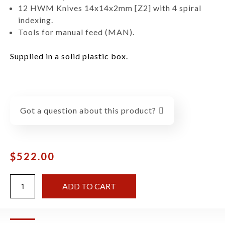
12 HWM Knives 14x14x2mm [Z2] with 4 spiral
indexing.
Tools for manual feed (MAN).
Supplied in a solid plastic box.
Got a question about this product?
$
522.00
ADD TO CART