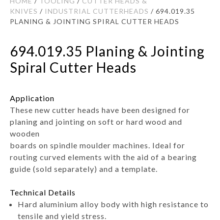
HOME
/
TOOLING
/
CUTTER HEADS &
KNIVES
/
INDUSTRIAL CUTTERHEADS
/ 694.019.35
PLANING & JOINTING SPIRAL CUTTER HEADS
694.019.35 Planing & Jointing
Spiral Cutter Heads
Application
These new cutter heads have been designed for
planing and jointing on soft or hard wood and
wooden
boards on spindle moulder machines. Ideal for
routing curved elements with the aid of a bearing
guide (sold separately) and a template.
Technical Details
Hard aluminium alloy body with high resistance to
tensile and yield stress.