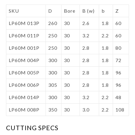
SKU
D
Bore
B (w)
b
Z
LP60M 013P
260
30
2.6
1.8
60
LP60M 011P
250
30
3.2
2.2
60
LP60M 001P
250
30
2.8
1.8
80
LP60M 004P
300
30
2.8
1.8
72
LP60M 005P
300
30
2.8
1.8
96
LP60M 006P
305
30
2.8
1.8
96
LP60M 014P
300
30
3.2
2.2
48
LP60M 008P
350
30
3.0
2.2
108
CUTTING SPECS