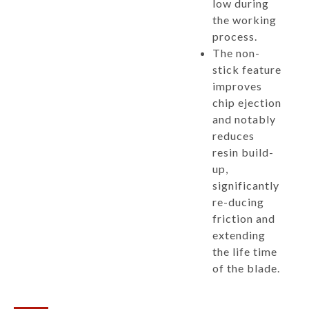
low during
the working
process.
The non-
stick feature
improves
chip ejection
and notably
reduces
resin build-
up,
significantly
re-ducing
friction and
extending
the life time
of the blade.