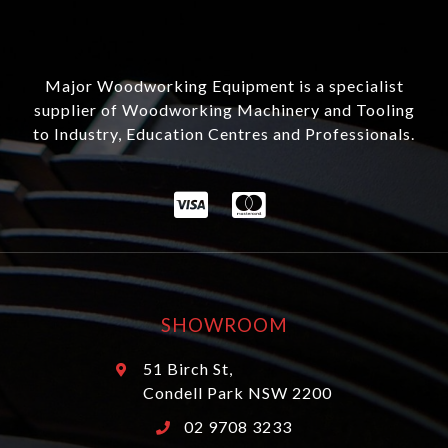
Major Woodworking Equipment is a specialist
supplier of Woodworking Machinery and Tooling
to Industry, Education Centres and Professionals.
SHOWROOM
51 Birch St,
Condell Park NSW 2200
02 9708 3233