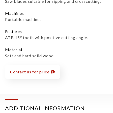
Saw blades suitable for ripping and crosscutting.
Machines
Portable machines.
Features
o
ATB 15
tooth with positive cutting angle.
Material
Soft and hard solid wood.
Contact us for price
ADDITIONAL INFORMATION