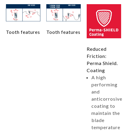
Tooth features
Tooth features
Reduced
Friction:
Perma Shield.
Coating
A high
performing
and
anticorrosive
coating to
maintain the
blade
temperature