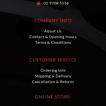
02 9708 5556
COMPANY INFO
About Us
Contact & Opening Hours
Terms & Conditions
CUSTOMER SERVICE
Ordering Info
Shipping & Delivery
Cancellation & Returns
ONLINE STORE