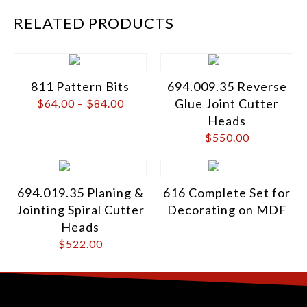
RELATED PRODUCTS
811 Pattern Bits
694.009.35 Reverse
Glue Joint Cutter
$
64.00
–
$
84.00
Heads
$
550.00
694.019.35 Planing &
616 Complete Set for
Jointing Spiral Cutter
Decorating on MDF
Heads
$
522.00