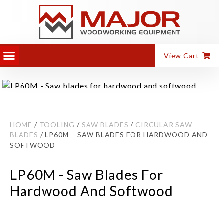
View Cart
HOME
/
TOOLING
/
SAW BLADES
/
CIRCULAR SAW
BLADES
/ LP60M – SAW BLADES FOR HARDWOOD AND
SOFTWOOD
LP60M - Saw Blades For
Hardwood And Softwood