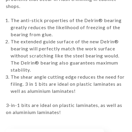
shops.
The anti-stick properties of the Delrin® bearing
greatly reduces the likelihood of freezing of the
bearing from glue.
The extended guide surface of the new Delrin®
bearing will perfectly match the work surface
without scratching like the steel bearing would.
The Delrin® bearing also guarantees maximum
stability.
The shear angle cutting edge reduces the need for
filing. 3 in 1 bits are ideal on plastic laminates as
well as aluminium laminates!
3-in-1 bits are ideal on plastic laminates, as well as
on aluminium laminates!