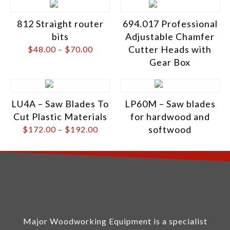
812 Straight router
694.017 Professional
bits
Adjustable Chamfer
Cutter Heads with
$
48.00
–
$
70.00
Gear Box
LU4A – Saw Blades To
LP60M – Saw blades
Cut Plastic Materials
for hardwood and
softwood
$
172.00
–
$
192.00
Major Woodworking Equipment is a specialist