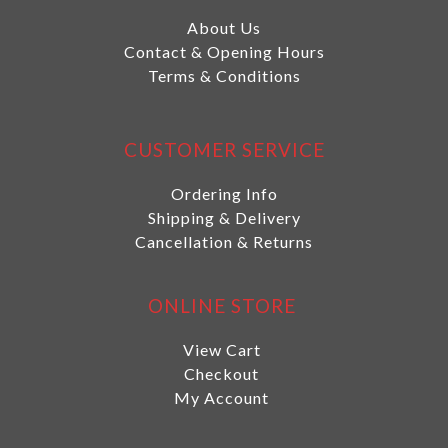
About Us
Contact & Opening Hours
Terms & Conditions
CUSTOMER SERVICE
Ordering Info
Shipping & Delivery
Cancellation & Returns
ONLINE STORE
View Cart
Checkout
My Account