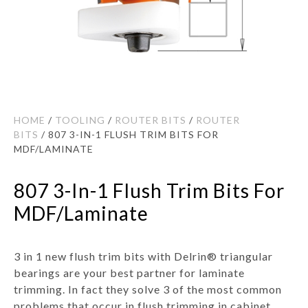
HOME
/
TOOLING
/
ROUTER BITS
/
ROUTER
BITS
/ 807 3-IN-1 FLUSH TRIM BITS FOR
MDF/LAMINATE
807 3-In-1 Flush Trim Bits For
MDF/Laminate
3 in 1 new flush trim bits with Delrin® triangular
bearings are your best partner for laminate
trimming. In fact they solve 3 of the most common
problems that occur in flush trimming in cabinet