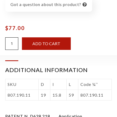
Got a question about this product?
$
77.00
ADD TO CART
ADDITIONAL INFORMATION
SKU
D
I
L
Code ¼’’
807.190.11
19
15.8
59
807.190.11
PATENT N. D628,218.
Application