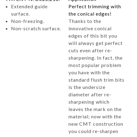
Extended guide
Perfect trimming with
surface.
the conical edges!
Non-freezing.
Thanks to the
Non-scratch surface.
innovative conical
edges of this bit you
will always get perfect
cuts even after re-
sharpening. In fact, the
most popular problem
you have with the
standard flush trim bits
is the undersize
diameter after re-
sharpening which
leaves the mark on the
material; now with the
new CMT construction
you could re-sharpen