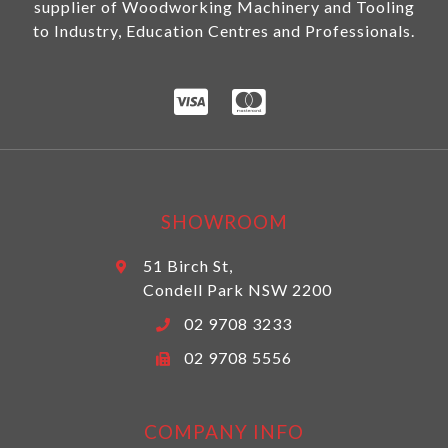
supplier of Woodworking Machinery and Tooling
to Industry, Education Centres and Professionals.
SHOWROOM
51 Birch St,
Condell Park NSW 2200
02 9708 3233
02 9708 5556
COMPANY INFO