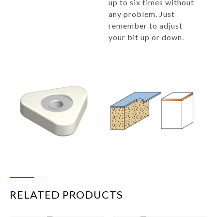
up to six times without
any problem. Just
remember to adjust
your bit up or down.
RELATED PRODUCTS