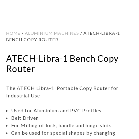
HOME
/
ALUMINIUM MACHINES
/ ATECH-LIBRA-1
BENCH COPY ROUTER
ATECH-Libra-1 Bench Copy
Router
The ATECH Libra-1 Portable Copy Router for
Industrial Use
Used for Aluminium and PVC Profiles
Belt Driven
For Milling of lock, handle and hinge slots
Can be used for special shapes by changing