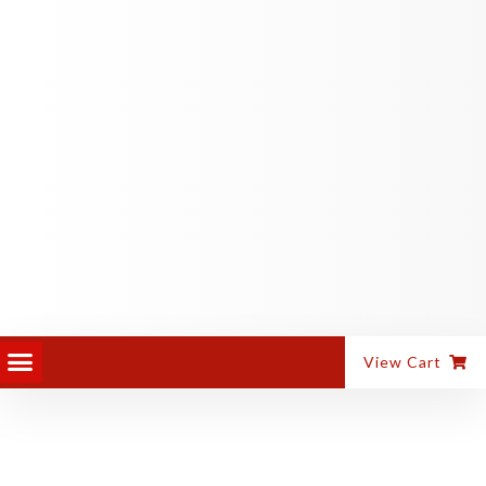
PANEL EQUIPMENT
ALUMINIUM MACHINES
View Cart