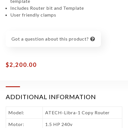
template
Includes Router bit and Template
User friendly clamps
Got a question about this product?
$
2,200.00
ADDITIONAL INFORMATION
Model:
ATECH-Libra-1 Copy Router
Motor:
1.5 HP 240v