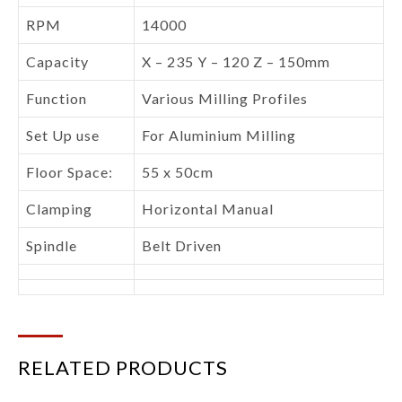
RPM
14000
Capacity
X – 235 Y – 120 Z – 150mm
Function
Various Milling Profiles
Set Up use
For Aluminium Milling
Floor Space:
55 x 50cm
Clamping
Horizontal Manual
Spindle
Belt Driven
RELATED PRODUCTS