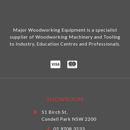
Major Woodworking Equipment is a specialist
supplier of Woodworking Machinery and Tooling
to Industry, Education Centres and Professionals.
SHOWROOM
51 Birch St,
Condell Park NSW 2200
02 9708 3233