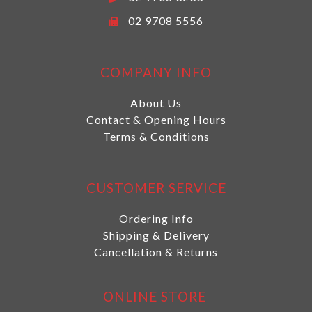
02 9708 5556
COMPANY INFO
About Us
Contact & Opening Hours
Terms & Conditions
CUSTOMER SERVICE
Ordering Info
Shipping & Delivery
Cancellation & Returns
ONLINE STORE