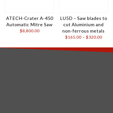
ATECH-Crater A-450
LU5D – Saw blades to
Automatic Mitre Saw
cut Aluminium and
non-ferrous metals
$
8,800.00
$
165.00
–
$
320.00