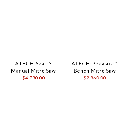
ATECH-Skat-3
ATECH-Pegasus-1
Manual Mitre Saw
Bench Mitre Saw
$
4,730.00
$
2,860.00