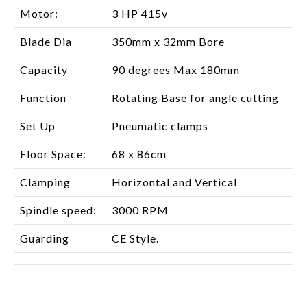
Motor:
3 HP 415v
Blade Dia
350mm x 32mm Bore
Capacity
90 degrees Max 180mm
Function
Rotating Base for angle cutting
Set Up
Pneumatic clamps
Floor Space:
68 x 86cm
Clamping
Horizontal and Vertical
Spindle speed:
3000 RPM
Guarding
CE Style.