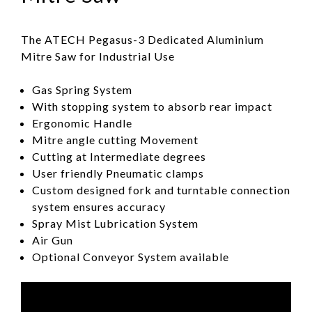
The ATECH Pegasus-3 Dedicated Aluminium
Mitre Saw for Industrial Use
Gas Spring System
With stopping system to absorb rear impact
Ergonomic Handle
Mitre angle cutting Movement
Cutting at Intermediate degrees
User friendly Pneumatic clamps
Custom designed fork and turntable connection
system ensures accuracy
Spray Mist Lubrication System
Air Gun
Optional Conveyor System available