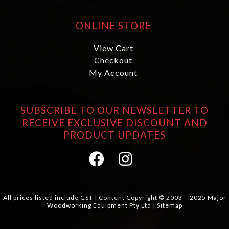
ONLINE STORE
View Cart
Checkout
My Account
SUBSCRIBE TO OUR NEWSLETTER TO
RECEIVE EXCLUSIVE DISCOUNT AND
PRODUCT UPDATES
All prices listed include GST | Content Copyright © 2003 – 2025 Major
Woodworking Equipment Pty Ltd |
Sitemap