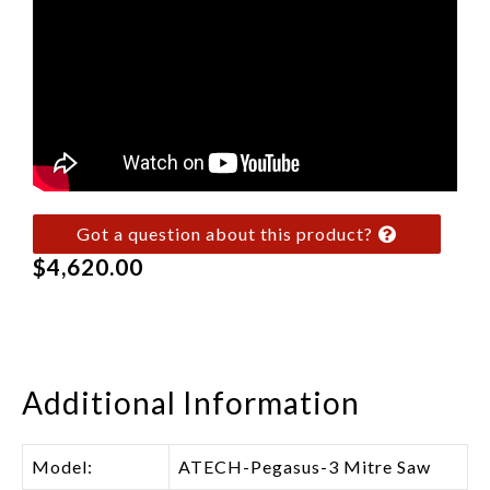
Got a question about this product?
$
4,620.00
Additional Information
Model:
ATECH-Pegasus-3 Mitre Saw