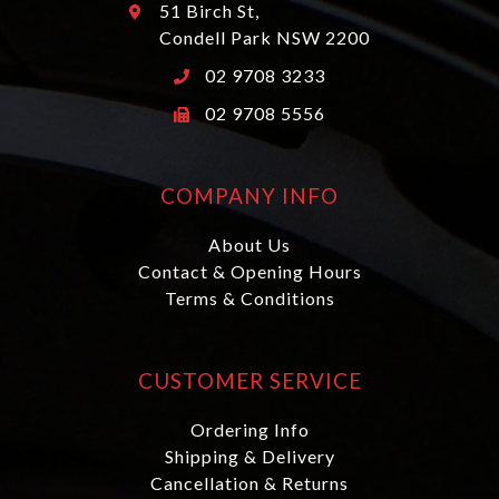
51 Birch St,
Condell Park NSW 2200
02 9708 3233
02 9708 5556
COMPANY INFO
About Us
Contact & Opening Hours
Terms & Conditions
CUSTOMER SERVICE
Ordering Info
Shipping & Delivery
Cancellation & Returns