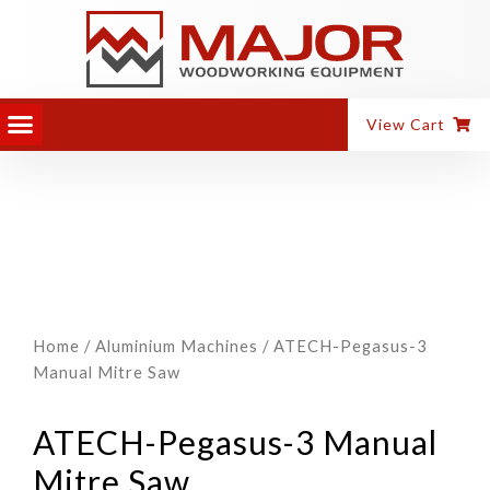
View Cart
Home
/
Aluminium Machines
/ ATECH-Pegasus-3
Manual Mitre Saw
ATECH-Pegasus-3 Manual
Mitre Saw