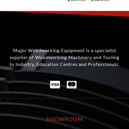
Major Woodworking Equipment is a specialist
supplier of Woodworking Machinery and Tooling
to Industry, Education Centres and Professionals.
SHOWROOM