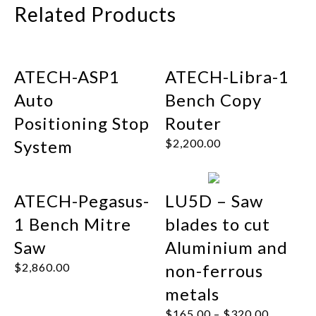
Related Products
ATECH-ASP1
ATECH-Libra-1
Auto
Bench Copy
Positioning Stop
Router
System
$
2,200.00
ATECH-Pegasus-
LU5D – Saw
1 Bench Mitre
blades to cut
Saw
Aluminium and
$
2,860.00
non-ferrous
metals
$
165.00
–
$
320.00