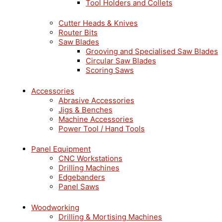
Tool Holders and Collets
Cutter Heads & Knives
Router Bits
Saw Blades
Grooving and Specialised Saw Blades
Circular Saw Blades
Scoring Saws
Accessories
Abrasive Accessories
Jigs & Benches
Machine Accessories
Power Tool / Hand Tools
Panel Equipment
CNC Workstations
Drilling Machines
Edgebanders
Panel Saws
Woodworking
Drilling & Mortising Machines