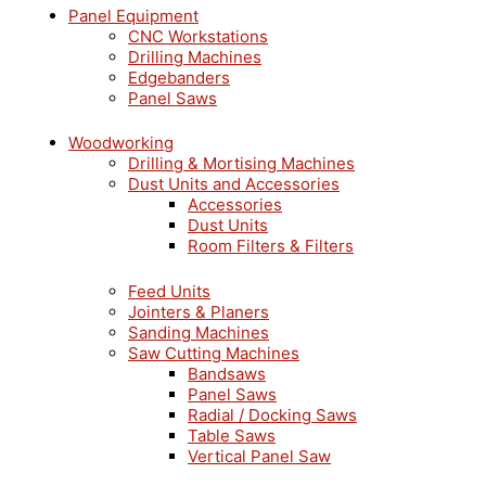
Panel Equipment
CNC Workstations
Drilling Machines
Edgebanders
Panel Saws
Woodworking
Drilling & Mortising Machines
Dust Units and Accessories
Accessories
Dust Units
Room Filters & Filters
Feed Units
Jointers & Planers
Sanding Machines
Saw Cutting Machines
Bandsaws
Panel Saws
Radial / Docking Saws
Table Saws
Vertical Panel Saw