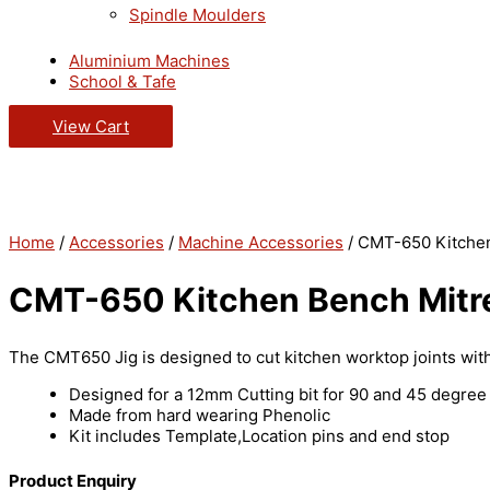
Spindle Moulders
Aluminium Machines
School & Tafe
View Cart
Home
/
Accessories
/
Machine Accessories
/ CMT-650 Kitchen
CMT-650 Kitchen Bench Mitre
The CMT650 Jig is designed to cut kitchen worktop joints with
Designed for a 12mm Cutting bit for 90 and 45 degree 
Made from hard wearing Phenolic
Kit includes Template,Location pins and end stop
Product Enquiry