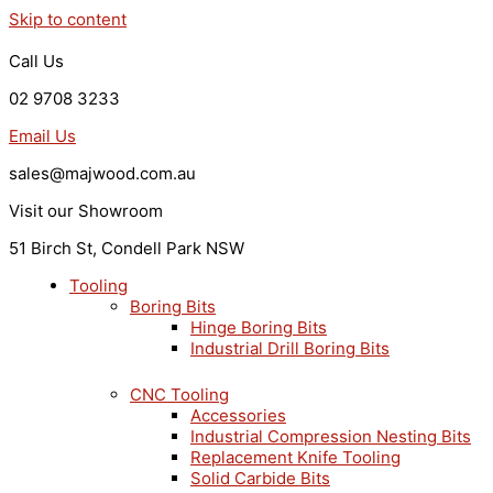
Skip to content
Call Us
02 9708 3233
Email Us
sales@majwood.com.au
Visit our Showroom
51 Birch St, Condell Park NSW
Tooling
Boring Bits
Hinge Boring Bits
Industrial Drill Boring Bits
CNC Tooling
Accessories
Industrial Compression Nesting Bits
Replacement Knife Tooling
Solid Carbide Bits