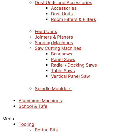
Dust Units and Accessories
Accessories
Dust Units
Room Filters & Filters
Feed Units
Jointers & Planers
Sanding Machines
Saw Cutting Machines
Bandsaws
Panel Saws
Radial / Docking Saws
Table Saws
Vertical Panel Saw
Spindle Moulders
Aluminium Machines
School & Tafe
Menu
Tooling
Boring Bits