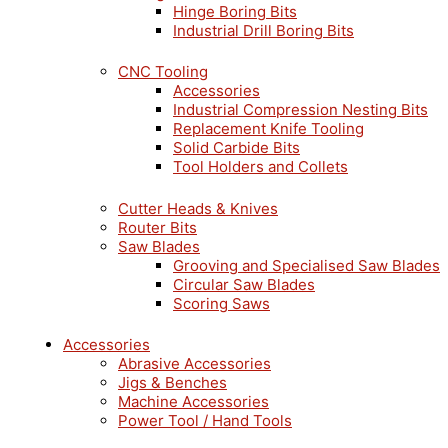
Hinge Boring Bits
Industrial Drill Boring Bits
CNC Tooling
Accessories
Industrial Compression Nesting Bits
Replacement Knife Tooling
Solid Carbide Bits
Tool Holders and Collets
Cutter Heads & Knives
Router Bits
Saw Blades
Grooving and Specialised Saw Blades
Circular Saw Blades
Scoring Saws
Accessories
Abrasive Accessories
Jigs & Benches
Machine Accessories
Power Tool / Hand Tools