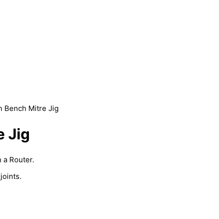
 Bench Mitre Jig
 Jig
 a Router.
joints.