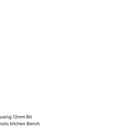
 using 12mm Bit
olic kitchen Bench