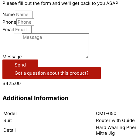
Please fill out the form and we'll get back to you ASAP
Name
Phone
Email
Message
Send
Got a question about this product?
$
425.00
Additional Information
Model
CMT-650
Suit
Router with Guide
Hard Wearing Phen
Detail
Mitre Jig