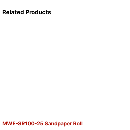
Related Products
MWE-SR100-25 Sandpaper Roll