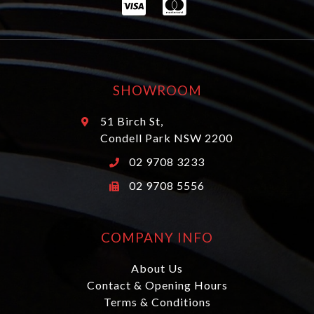
SHOWROOM
51 Birch St,
Condell Park NSW 2200
02 9708 3233
02 9708 5556
COMPANY INFO
About Us
Contact & Opening Hours
Terms & Conditions