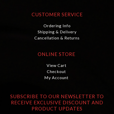
CUSTOMER SERVICE
Ordering Info
Shipping & Delivery
Cancellation & Returns
ONLINE STORE
View Cart
Checkout
My Account
SUBSCRIBE TO OUR NEWSLETTER TO
RECEIVE EXCLUSIVE DISCOUNT AND
PRODUCT UPDATES