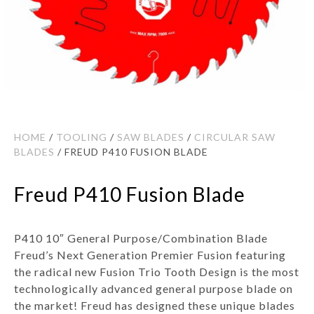
HOME
/
TOOLING
/
SAW BLADES
/
CIRCULAR SAW
BLADES
/ FREUD P410 FUSION BLADE
Freud P410 Fusion Blade
P410 10″ General Purpose/Combination Blade
Freud’s Next Generation Premier Fusion featuring
the radical new Fusion Trio Tooth Design is the most
technologically advanced general purpose blade on
the market! Freud has designed these unique blades