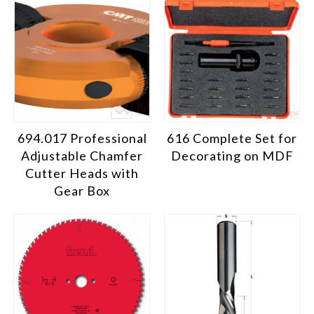
694.017 Professional
616 Complete Set for
Adjustable Chamfer
Decorating on MDF
Cutter Heads with
Gear Box