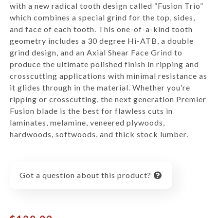
with a new radical tooth design called “Fusion Trio”
which combines a special grind for the top, sides,
and face of each tooth. This one-of-a-kind tooth
geometry includes a 30 degree Hi-ATB, a double
grind design, and an Axial Shear Face Grind to
produce the ultimate polished finish in ripping and
crosscutting applications with minimal resistance as
it glides through in the material. Whether you’re
ripping or crosscutting, the next generation Premier
Fusion blade is the best for flawless cuts in
laminates, melamine, veneered plywoods,
hardwoods, softwoods, and thick stock lumber.
Got a question about this product?