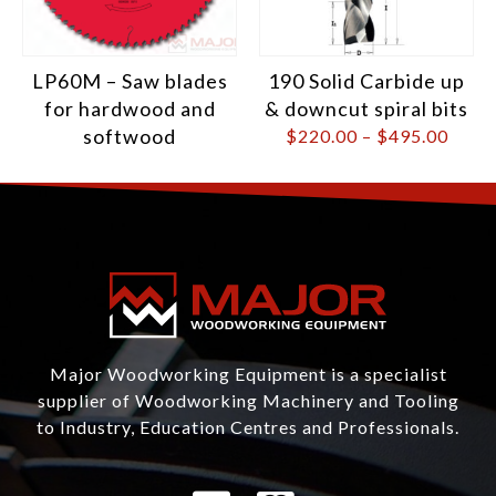
LP60M – Saw blades
190 Solid Carbide up
for hardwood and
& downcut spiral bits
softwood
$
220.00
–
$
495.00
Major Woodworking Equipment is a specialist
supplier of Woodworking Machinery and Tooling
to Industry, Education Centres and Professionals.