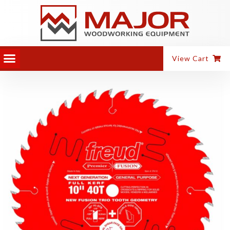
View Cart