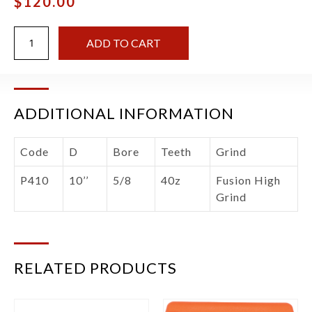
$
120.00
ADD TO CART
ADDITIONAL INFORMATION
Code
D
Bore
Teeth
Grind
P410
10’’
5/8
40z
Fusion High
Grind
RELATED PRODUCTS