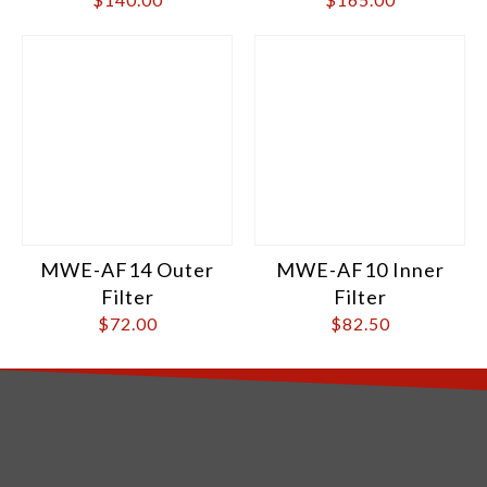
MWE-AF14 Outer
MWE-AF10 Inner
Filter
Filter
$
72.00
$
82.50