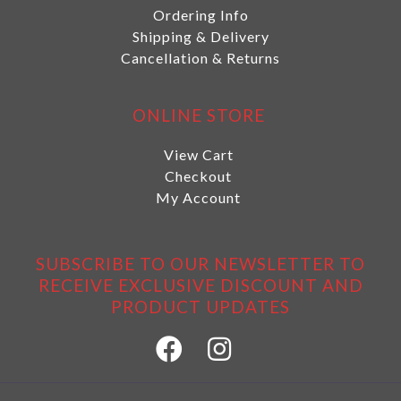
Ordering Info
Shipping & Delivery
Cancellation & Returns
ONLINE STORE
View Cart
Checkout
My Account
SUBSCRIBE TO OUR NEWSLETTER TO
RECEIVE EXCLUSIVE DISCOUNT AND
PRODUCT UPDATES