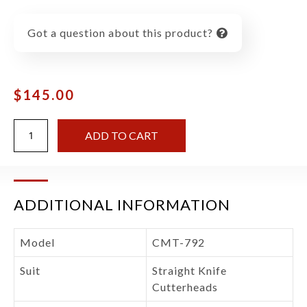
Got a question about this product?
$
145.00
ADD TO CART
ADDITIONAL INFORMATION
Model
CMT-792
Suit
Straight Knife
Cutterheads