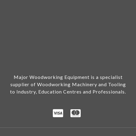
Major Woodworking Equipment is a specialist
supplier of Woodworking Machinery and Tooling
to Industry, Education Centres and Professionals.