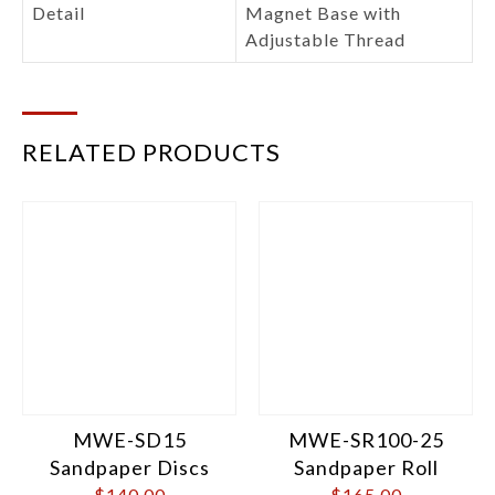
Detail
Magnet Base with
Adjustable Thread
RELATED PRODUCTS
MWE-SD15
MWE-SR100-25
Sandpaper Discs
Sandpaper Roll
$
140.00
$
165.00