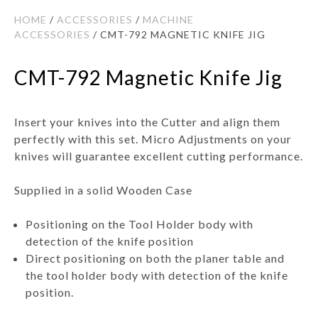
HOME
/
ACCESSORIES
/
MACHINE
ACCESSORIES
/ CMT-792 MAGNETIC KNIFE JIG
CMT-792 Magnetic Knife Jig
Insert your knives into the Cutter and align them
perfectly with this set. Micro Adjustments on your
knives will guarantee excellent cutting performance.
Supplied in a solid Wooden Case
Positioning on the Tool Holder body with
detection of the knife position
Direct positioning on both the planer table and
the tool holder body with detection of the knife
position.