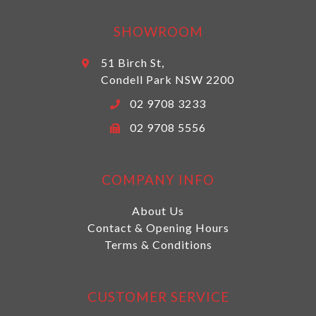
SHOWROOM
51 Birch St,
Condell Park NSW 2200
02 9708 3233
02 9708 5556
COMPANY INFO
About Us
Contact & Opening Hours
Terms & Conditions
CUSTOMER SERVICE