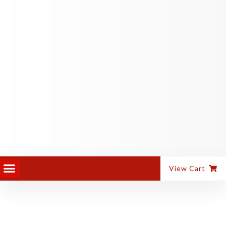
PANEL EQUIPMENT
ALUMINIUM MACHINES
View Cart