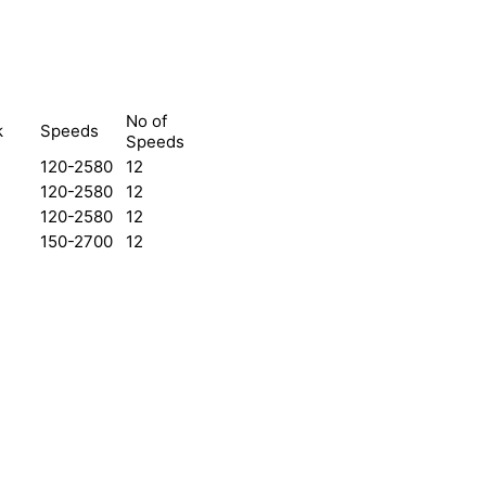
No of
k
Speeds
Speeds
120-2580
12
120-2580
12
120-2580
12
150-2700
12