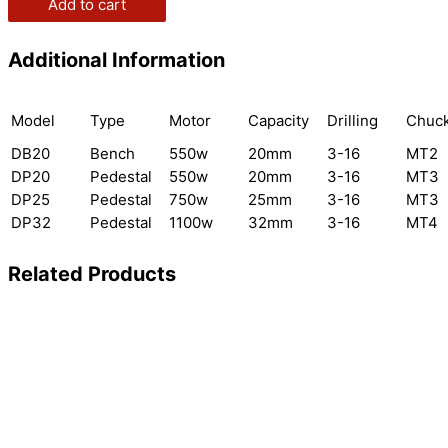
Add to cart
Additional Information
Model
Type
Motor
Capacity
Drilling
Chuc
DB20
Bench
550w
20mm
3-16
MT2
DP20
Pedestal
550w
20mm
3-16
MT3
DP25
Pedestal
750w
25mm
3-16
MT3
DP32
Pedestal
1100w
32mm
3-16
MT4
Related Products