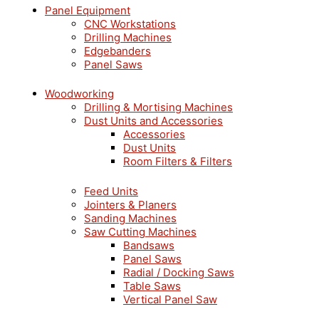
Panel Equipment
CNC Workstations
Drilling Machines
Edgebanders
Panel Saws
Woodworking
Drilling & Mortising Machines
Dust Units and Accessories
Accessories
Dust Units
Room Filters & Filters
Feed Units
Jointers & Planers
Sanding Machines
Saw Cutting Machines
Bandsaws
Panel Saws
Radial / Docking Saws
Table Saws
Vertical Panel Saw