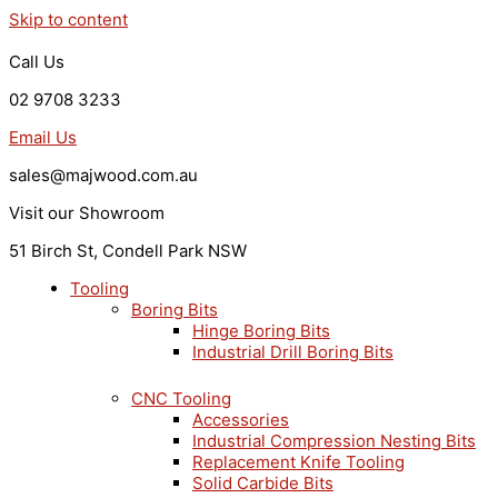
Skip to content
Call Us
02 9708 3233
Email Us
sales@majwood.com.au
Visit our Showroom
51 Birch St, Condell Park NSW
Tooling
Boring Bits
Hinge Boring Bits
Industrial Drill Boring Bits
CNC Tooling
Accessories
Industrial Compression Nesting Bits
Replacement Knife Tooling
Solid Carbide Bits