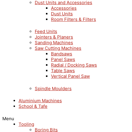
Dust Units and Accessories
Accessories
Dust Units
Room Filters & Filters
Feed Units
Jointers & Planers
Sanding Machines
Saw Cutting Machines
Bandsaws
Panel Saws
Radial / Docking Saws
Table Saws
Vertical Panel Saw
Spindle Moulders
Aluminium Machines
School & Tafe
Menu
Tooling
Boring Bits