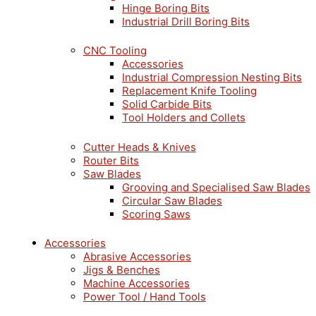
Hinge Boring Bits
Industrial Drill Boring Bits
CNC Tooling
Accessories
Industrial Compression Nesting Bits
Replacement Knife Tooling
Solid Carbide Bits
Tool Holders and Collets
Cutter Heads & Knives
Router Bits
Saw Blades
Grooving and Specialised Saw Blades
Circular Saw Blades
Scoring Saws
Accessories
Abrasive Accessories
Jigs & Benches
Machine Accessories
Power Tool / Hand Tools