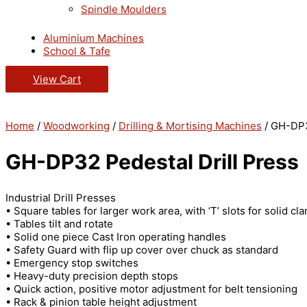
Spindle Moulders
Aluminium Machines
School & Tafe
View Cart
Home
/
Woodworking
/
Drilling & Mortising Machines
/ GH-DP3
GH-DP32 Pedestal Drill Press
Industrial Drill Presses
• Square tables for larger work area, with ‘T’ slots for solid cl
• Tables tilt and rotate
• Solid one piece Cast Iron operating handles
• Safety Guard with flip up cover over chuck as standard
• Emergency stop switches
• Heavy-duty precision depth stops
• Quick action, positive motor adjustment for belt tensioning
• Rack & pinion table height adjustment