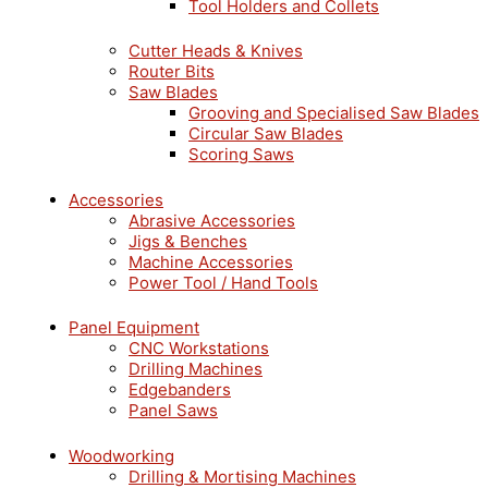
Tool Holders and Collets
Cutter Heads & Knives
Router Bits
Saw Blades
Grooving and Specialised Saw Blades
Circular Saw Blades
Scoring Saws
Accessories
Abrasive Accessories
Jigs & Benches
Machine Accessories
Power Tool / Hand Tools
Panel Equipment
CNC Workstations
Drilling Machines
Edgebanders
Panel Saws
Woodworking
Drilling & Mortising Machines