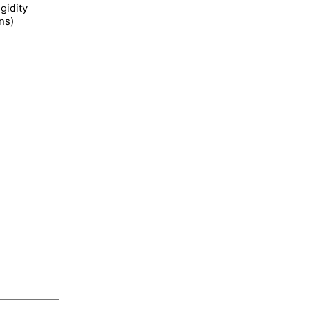
gidity
ns)