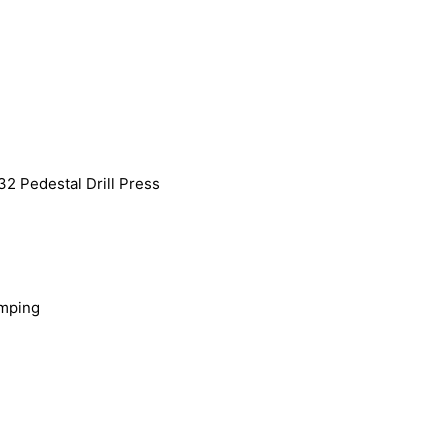
2 Pedestal Drill Press
amping