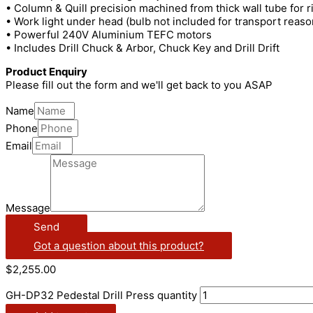
• Column & Quill precision machined from thick wall tube for ri
• Work light under head (bulb not included for transport reaso
• Powerful 240V Aluminium TEFC motors
• Includes Drill Chuck & Arbor, Chuck Key and Drill Drift
Product Enquiry
Please fill out the form and we'll get back to you ASAP
Name
Phone
Email
Message
Send
Got a question about this product?
$
2,255.00
GH-DP32 Pedestal Drill Press quantity