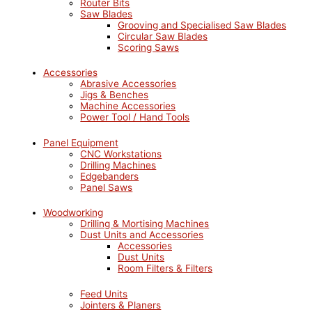
Router Bits
Saw Blades
Grooving and Specialised Saw Blades
Circular Saw Blades
Scoring Saws
Accessories
Abrasive Accessories
Jigs & Benches
Machine Accessories
Power Tool / Hand Tools
Panel Equipment
CNC Workstations
Drilling Machines
Edgebanders
Panel Saws
Woodworking
Drilling & Mortising Machines
Dust Units and Accessories
Accessories
Dust Units
Room Filters & Filters
Feed Units
Jointers & Planers