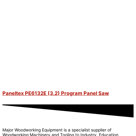
Paneltex PE6132E (3.2) Program Panel Saw
Major Woodworking Equipment is a specialist supplier of
Woodworking Machinery and Tooling to Industry, Education