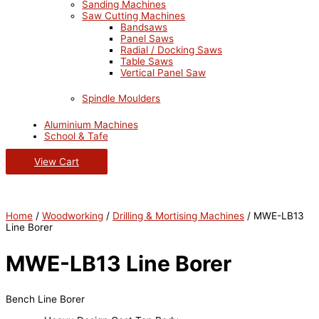
Sanding Machines
Saw Cutting Machines
Bandsaws
Panel Saws
Radial / Docking Saws
Table Saws
Vertical Panel Saw
Spindle Moulders
Aluminium Machines
School & Tafe
View Cart
Home
/
Woodworking
/
Drilling & Mortising Machines
/ MWE-LB13
Line Borer
MWE-LB13 Line Borer
Bench Line Borer