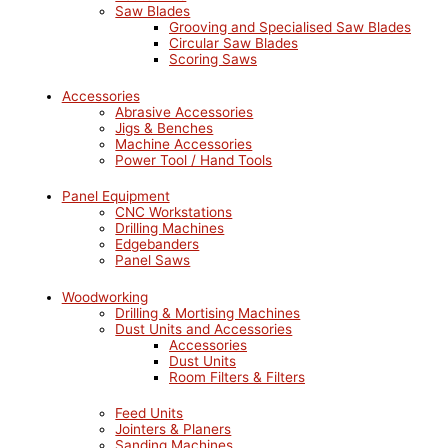
Saw Blades
Grooving and Specialised Saw Blades
Circular Saw Blades
Scoring Saws
Accessories
Abrasive Accessories
Jigs & Benches
Machine Accessories
Power Tool / Hand Tools
Panel Equipment
CNC Workstations
Drilling Machines
Edgebanders
Panel Saws
Woodworking
Drilling & Mortising Machines
Dust Units and Accessories
Accessories
Dust Units
Room Filters & Filters
Feed Units
Jointers & Planers
Sanding Machines