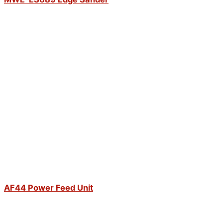
AF44 Power Feed Unit