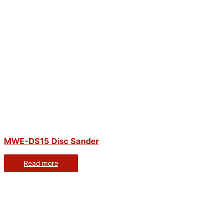
MWE-DS15 Disc Sander
Read more