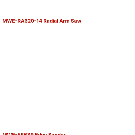
MWE-RA620-14 Radial Arm Saw
MWE-ES689 Edge Sander