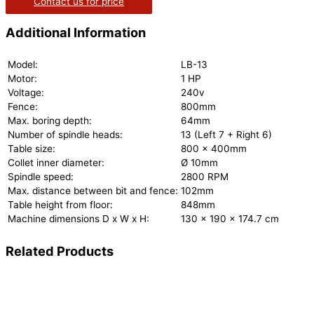
Contact us for price
Additional Information
Model:
LB-13
Motor:
1 HP
Voltage:
240v
Fence:
800mm
Max. boring depth:
64mm
Number of spindle heads:
13 (Left 7 + Right 6)
Table size:
800 x 400mm
Collet inner diameter:
Ø 10mm
Spindle speed:
2800 RPM
Max. distance between bit and fence:
102mm
Table height from floor:
848mm
Machine dimensions D x W x H:
130 x 190 x 174.7 cm
Related Products