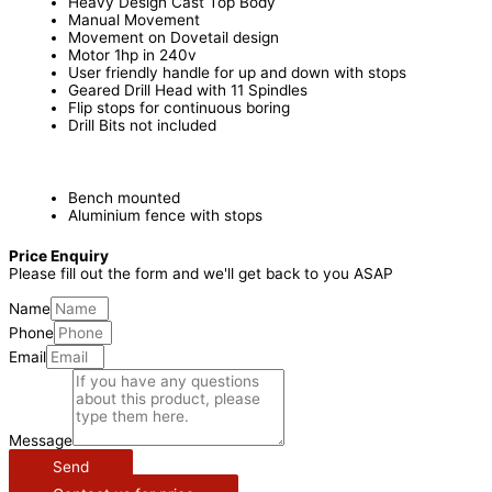
Heavy Design Cast Top Body
Manual Movement
Movement on Dovetail design
Motor 1hp in 240v
User friendly handle for up and down with stops
Geared Drill Head with 11 Spindles
Flip stops for continuous boring
Drill Bits not included
Bench mounted
Aluminium fence with stops
Price Enquiry
Please fill out the form and we'll get back to you ASAP
Name
Phone
Email
Message
Send