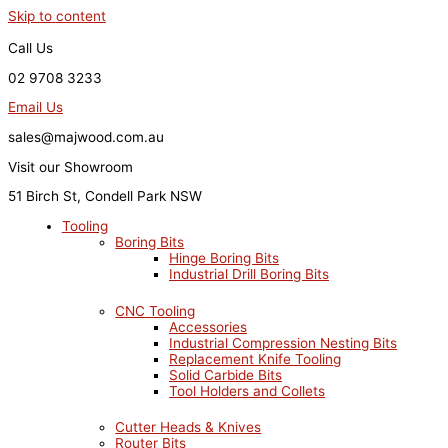
Skip to content
Call Us
02 9708 3233
Email Us
sales@majwood.com.au
Visit our Showroom
51 Birch St, Condell Park NSW
Tooling
Boring Bits
Hinge Boring Bits
Industrial Drill Boring Bits
CNC Tooling
Accessories
Industrial Compression Nesting Bits
Replacement Knife Tooling
Solid Carbide Bits
Tool Holders and Collets
Cutter Heads & Knives
Router Bits