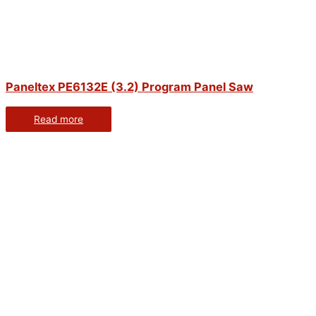
Paneltex PE6132E (3.2) Program Panel Saw
Read more