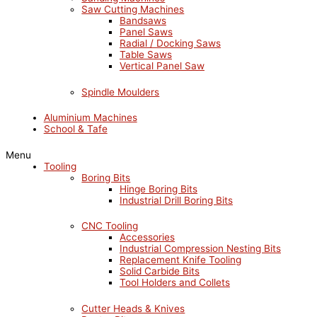
Saw Cutting Machines
Bandsaws
Panel Saws
Radial / Docking Saws
Table Saws
Vertical Panel Saw
Spindle Moulders
Aluminium Machines
School & Tafe
Menu
Tooling
Boring Bits
Hinge Boring Bits
Industrial Drill Boring Bits
CNC Tooling
Accessories
Industrial Compression Nesting Bits
Replacement Knife Tooling
Solid Carbide Bits
Tool Holders and Collets
Cutter Heads & Knives