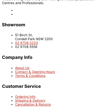
Centres and Professionals.
Showroom
51 Birch St,
Condell Park NSW 2200
02 9708 3233
02 9708 5556
Company Info
About Us
Contact & Opening Hours
Terms & Conditions
Customer Service
Ordering Info
Shipping & Delivery
Cancellation & Returns