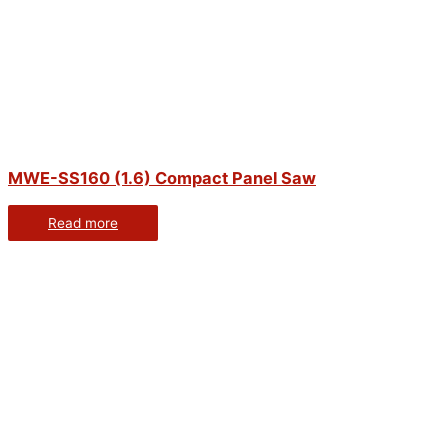
MWE-SS160 (1.6) Compact Panel Saw
Read more