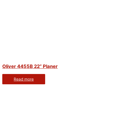
Oliver 4455B 22” Planer
Read more