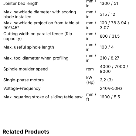
mm /
Jointer bed length
1300 / 51
in
Max. sawblade diameter with scoring
mm /
315 / 12
blade installed
in
Max. sawblade projection from table at
mm /
100 / 78 3.94 /
90°/45°
in
3.07
Cutting width on parallel fence (Rip
mm /
800 / 31.5
capacity)
in
mm /
Max. useful spindle length
100 / 4
in
mm /
Max. tool diameter when profiling
210 / 8.27
in
4000 / 7000 /
Spindle moulder speed
rpm
9000
kW
Single-phase motors
2,2 (3)
(Hp)
Voltage-Frequency
240V-50Hz
mm /
Max. squaring stroke of sliding table saw
1600 / 5.5
ft
Related Products