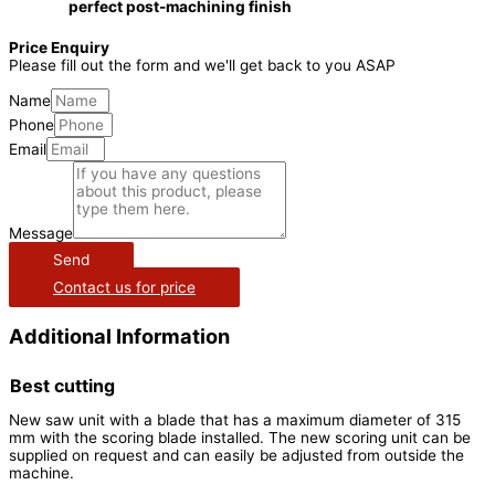
perfect post-machining finish
Price Enquiry
Please fill out the form and we'll get back to you ASAP
Name
Phone
Email
Message
Send
Contact us for price
Additional Information
Best cutting
New saw unit with a blade that has a maximum diameter of 315
mm with the scoring blade installed. The new scoring unit can be
supplied on request and can easily be adjusted from outside the
machine.