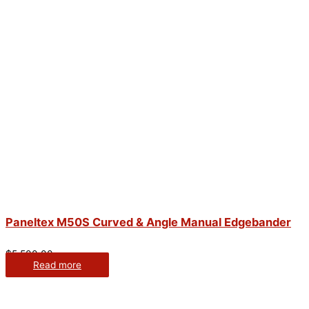
Paneltex M50S Curved & Angle Manual Edgebander
$
5,500.00
Read more