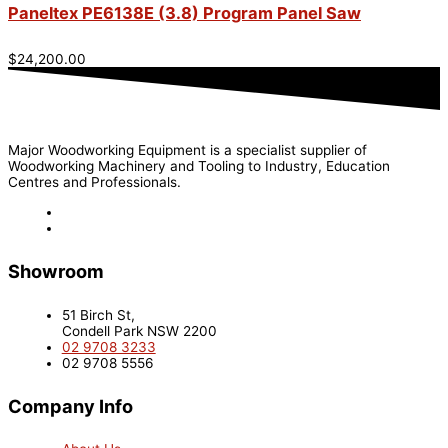
Paneltex PE6138E (3.8) Program Panel Saw
$
24,200.00
Major Woodworking Equipment is a specialist supplier of
Woodworking Machinery and Tooling to Industry, Education
Centres and Professionals.
Showroom
51 Birch St,
Condell Park NSW 2200
02 9708 3233
02 9708 5556
Company Info