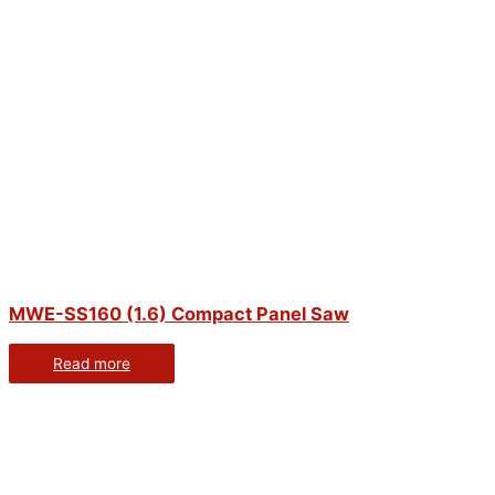
MWE-SS160 (1.6) Compact Panel Saw
Read more