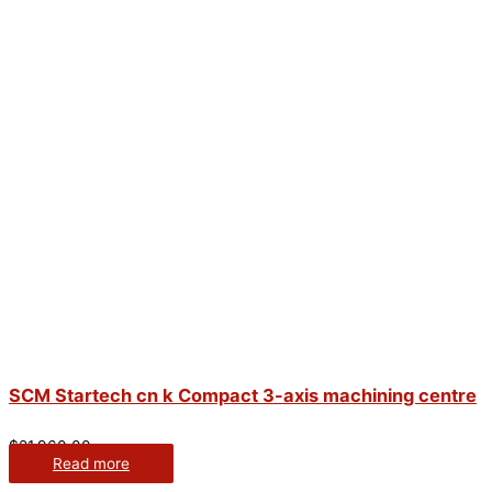
SCM Startech cn k Compact 3-axis machining centre
$
21,960.00
Read more