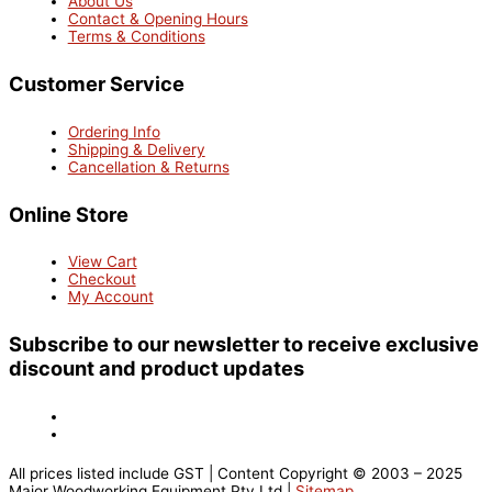
About Us
Contact & Opening Hours
Terms & Conditions
Customer Service
Ordering Info
Shipping & Delivery
Cancellation & Returns
Online Store
View Cart
Checkout
My Account
Subscribe to our newsletter to receive exclusive
discount and product updates
All prices listed include GST | Content Copyright © 2003 – 2025
Major Woodworking Equipment Pty Ltd |
Sitemap