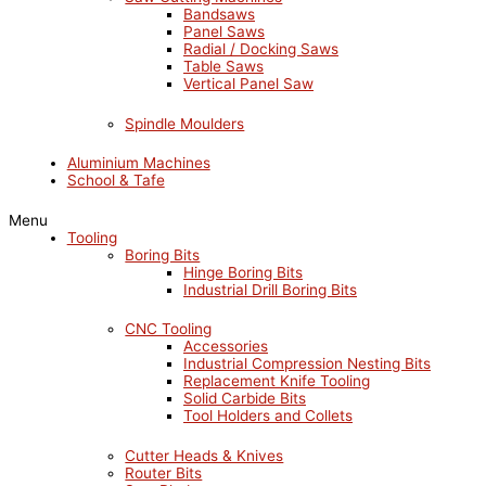
Bandsaws
Panel Saws
Radial / Docking Saws
Table Saws
Vertical Panel Saw
Spindle Moulders
Aluminium Machines
School & Tafe
Menu
Tooling
Boring Bits
Hinge Boring Bits
Industrial Drill Boring Bits
CNC Tooling
Accessories
Industrial Compression Nesting Bits
Replacement Knife Tooling
Solid Carbide Bits
Tool Holders and Collets
Cutter Heads & Knives
Router Bits