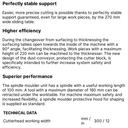
Perfectly stable support
Easier, more precise cutting is possible thanks to perfectly stable
support guaranteed, even for large work pieces, by the 270 mm
wide sliding table.
Higher efficiency
During the changeover from surfacing to thicknessing the
surfacing tables open towards the inside of the machine with a
90° angle, facilitating thicknessing. Work pieces with a maximum
height of 220 mm can be machined to the thicknesser. The new
design of the dust-conveyor, protecting the cutter block, is
specifically intended to further increase system safety and
efficiency.
Superior performance
The spindle moulder unit has a spindle with a useful working length
of 100 mm. A tool with a maximum diameter of 180 mm can be
retracted under the worktable. For machine maximum safety and
increased flexibility, a spindle moulder protective hood for shaping
is supplied as standard.
TECHNICAL DATA
mm /
Cutterhead working width
300 / 12
in