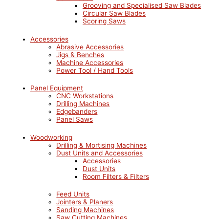
Grooving and Specialised Saw Blades
Circular Saw Blades
Scoring Saws
Accessories
Abrasive Accessories
Jigs & Benches
Machine Accessories
Power Tool / Hand Tools
Panel Equipment
CNC Workstations
Drilling Machines
Edgebanders
Panel Saws
Woodworking
Drilling & Mortising Machines
Dust Units and Accessories
Accessories
Dust Units
Room Filters & Filters
Feed Units
Jointers & Planers
Sanding Machines
Saw Cutting Machines