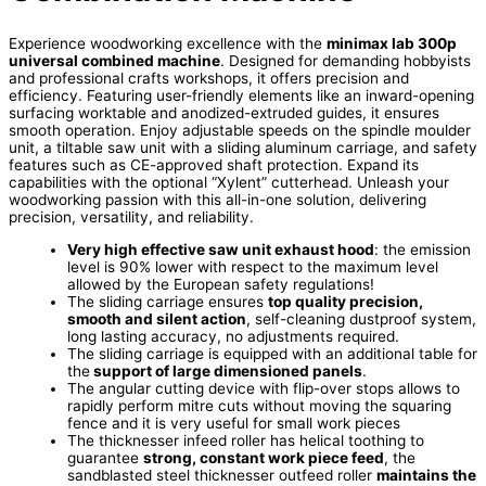
Experience woodworking excellence with the
minimax lab 300p
universal combined machine
. Designed for demanding hobbyists
and professional crafts workshops, it offers precision and
efficiency. Featuring user-friendly elements like an inward-opening
surfacing worktable and anodized-extruded guides, it ensures
smooth operation. Enjoy adjustable speeds on the spindle moulder
unit, a tiltable saw unit with a sliding aluminum carriage, and safety
features such as CE-approved shaft protection. Expand its
capabilities with the optional “Xylent” cutterhead. Unleash your
woodworking passion with this all-in-one solution, delivering
precision, versatility, and reliability.
Very high effective saw unit exhaust hood
: the emission
level is 90% lower with respect to the maximum level
allowed by the European safety regulations!
The sliding carriage ensures
top quality precision,
smooth and silent action
, self-cleaning dustproof system,
long lasting accuracy, no adjustments required.
The sliding carriage is equipped with an additional table for
the
support of large dimensioned panels
.
The angular cutting device with flip-over stops allows to
rapidly perform mitre cuts without moving the squaring
fence and it is very useful for small work pieces
The thicknesser infeed roller has helical toothing to
guarantee
strong, constant work piece feed
, the
sandblasted steel thicknesser outfeed roller
maintains the