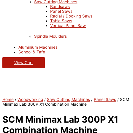
Saw Cutting Machines
Bandsaws
Panel Saws
Radial / Docking Saws
Table Saws
Vertical Panel Saw
Spindle Moulders
Aluminium Machines
School & Tafe
View Cart
Home
/
Woodworking
/
Saw Cutting Machines
/
Panel Saws
/ SCM
Minimax Lab 300P X1 Combination Machine
SCM Minimax Lab 300P X1
Combination Machine