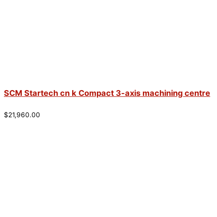
SCM Startech cn k Compact 3-axis machining centre
$
21,960.00