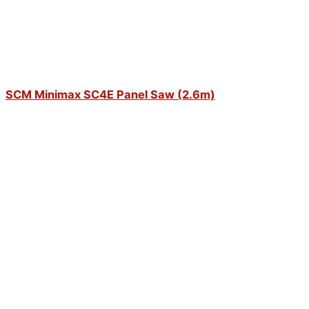
SCM Minimax SC4E Panel Saw (2.6m)