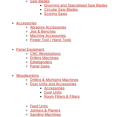
Saw Blades
Grooving and Specialised Saw Blades
Circular Saw Blades
Scoring Saws
Accessories
Abrasive Accessories
Jigs & Benches
Machine Accessories
Power Tool / Hand Tools
Panel Equipment
CNC Workstations
Drilling Machines
Edgebanders
Panel Saws
Woodworking
Drilling & Mortising Machines
Dust Units and Accessories
Accessories
Dust Units
Room Filters & Filters
Feed Units
Jointers & Planers
Sanding Machines