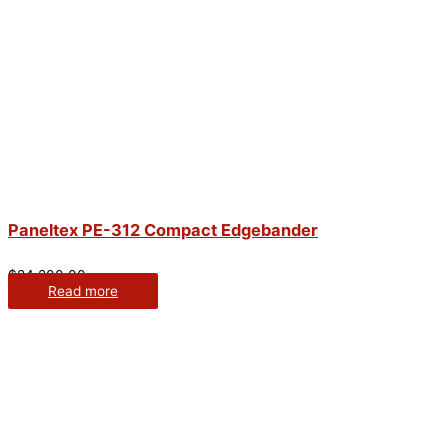
Paneltex PE-312 Compact Edgebander
$
24,200.00
Read more