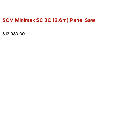
SCM Minimax SC 3C (2.6m) Panel Saw
$
12,980.00