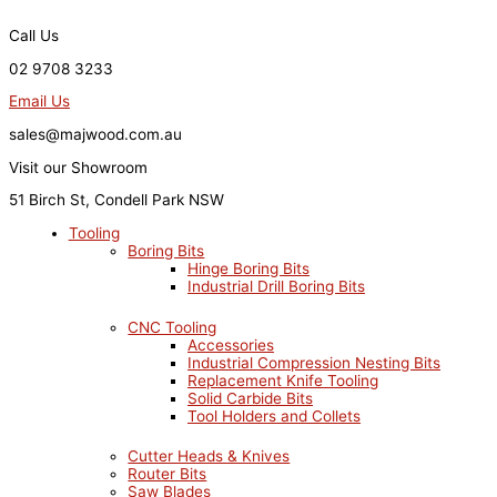
Skip
to
Call Us
content
02 9708 3233
Email Us
sales@majwood.com.au
Visit our Showroom
51 Birch St, Condell Park NSW
Tooling
Boring Bits
Hinge Boring Bits
Industrial Drill Boring Bits
CNC Tooling
Accessories
Industrial Compression Nesting Bits
Replacement Knife Tooling
Solid Carbide Bits
Tool Holders and Collets
Cutter Heads & Knives
Router Bits
Saw Blades