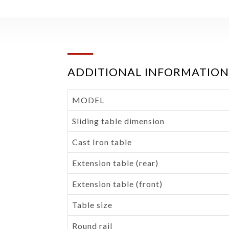
ADDITIONAL INFORMATION
MODEL
Sliding table dimension
Cast Iron table
Extension table (rear)
Extension table (front)
Table size
Round rail