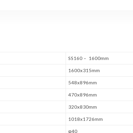
SS160 – 1600mm
1600x315mm
548x896mm
470x896mm
320x830mm
1018x1726mm
φ40