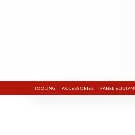
TOOLING
ACCESSORIES
PANEL EQUIPM