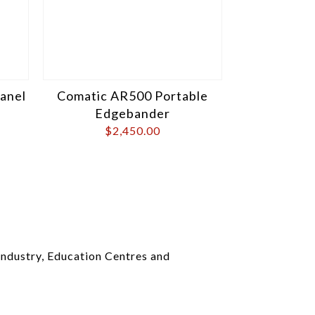
Panel
Comatic AR500 Portable
Edgebander
$
2,450.00
ndustry, Education Centres and