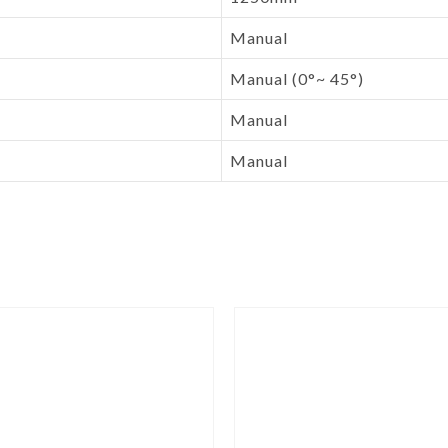
Manual
Manual (0°~ 45°)
Manual
Manual