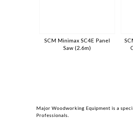
SCM Minimax SC4E Panel
SC
Saw (2.6m)
Major Woodworking Equipment is a specia
Professionals.