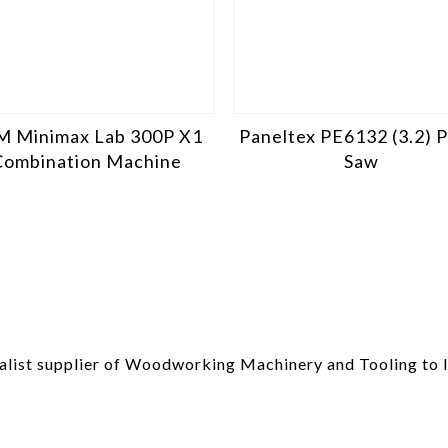
M Minimax Lab 300P X1
Paneltex PE6132 (3.2) 
Combination Machine
Saw
list supplier of Woodworking Machinery and Tooling to I