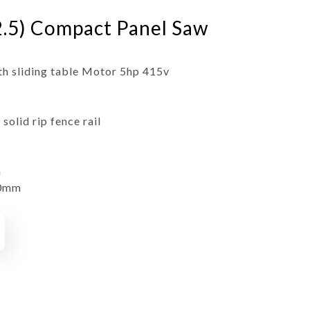
.5) Compact Panel Saw
h sliding table Motor 5hp 415v
olid rip fence rail
m
00mm