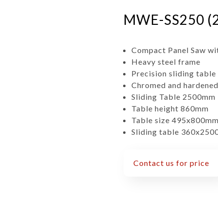
MWE-SS250 (2
Compact Panel Saw wit
Heavy steel frame
Precision sliding table
Chromed and hardened s
Sliding Table 2500mm
Table height 860mm
Table size 495x800m
Sliding table 360x25
Contact us for price