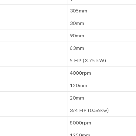
305mm
30mm
90mm
63mm
5 HP (3.75 kW)
4000rpm
120mm
20mm
3/4 HP (0.56kw)
8000rpm
1250mm