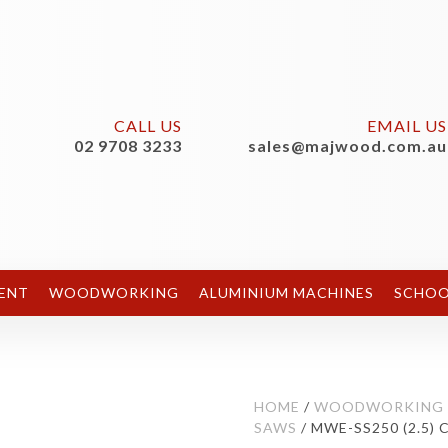
CALL US
EMAIL US
02 9708 3233
sales@majwood.com.au
ENT
WOODWORKING
ALUMINIUM MACHINES
SCHOO
HOME
/
WOODWORKING
SAWS
/ MWE-SS250 (2.5