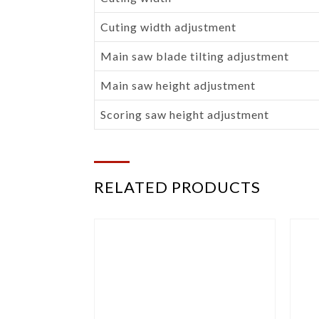
Cuting width adjustment
Main saw blade tilting adjustment
Main saw height adjustment
Scoring saw height adjustment
RELATED PRODUCTS