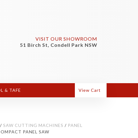
VISIT OUR SHOWROOM
51 Birch St, Condell Park NSW
L & TAFE
View Cart
/
SAW CUTTING MACHINES
/
PANEL
) COMPACT PANEL SAW