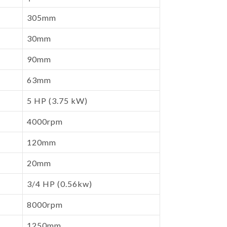
305mm
30mm
90mm
63mm
5 HP (3.75 kW)
4000rpm
120mm
20mm
3/4 HP (0.56kw)
8000rpm
1250mm