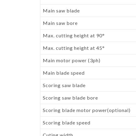
Main saw blade
Main saw bore
Max. cutting height at 90°
Max. cutting height at 45°
Main motor power (3ph)
Main blade speed
Scoring saw blade
Scoring saw blade bore
Scoring blade motor power(optional)
Scoring blade speed
Cuting width