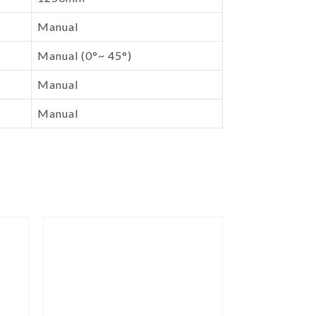
Manual
Manual (0°~ 45°)
Manual
Manual