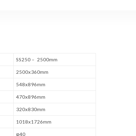
SS250 – 2500mm
2500x360mm
548x896mm
470x896mm
320x830mm
1018x1726mm
φ40