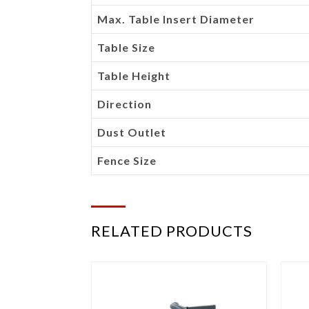
Max. Table Insert Diameter
Table Size
Table Height
Direction
Dust Outlet
Fence Size
RELATED PRODUCTS