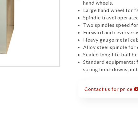
hand wheels.
Large hand wheel for f
Spindle travel operated
Two spindles speed for 
Forward and reverse sw
Heavy gauge metal cab
Alloy steel spindle for
Sealed long life ball be
Standard equipments: fu
spring hold-downs, mit
Contact us for price