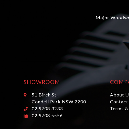
Major Woodwor
SHOWROOM
COMP
51 Birch St,
About U
Condell Park NSW 2200
Contact
02 9708 3233
Terms &
02 9708 5556