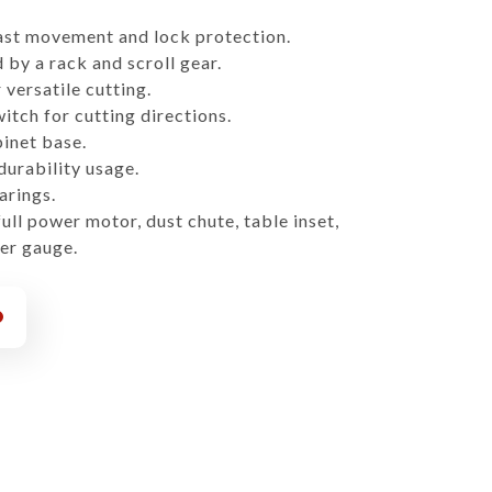
ast movement and lock protection.
 by a rack and scroll gear.
versatile cutting.
itch for cutting directions.
inet base.
 durability usage.
arings.
ll power motor, dust chute, table inset,
er gauge.