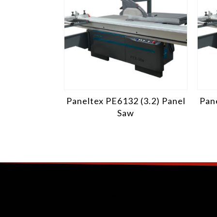
Paneltex PE6132 (3.2) Panel
Pane
Saw