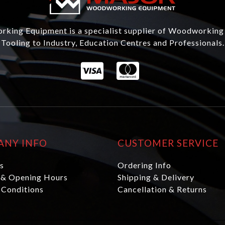
king Equipment is a specialist supplier of Woodworking
Tooling to Industry, Education Centres and Professionals.
ANY INFO
CUSTOMER SERVICE
s
Ordering Info
 & Opening Hours
Shipping & Delivery
 Conditions
Cancellation & Returns