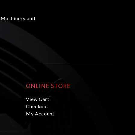
 Machinery and
ONLINE STORE
View Cart
Checkout
My Account