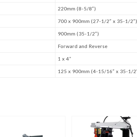
220mm (8-5/8″)
700 x 900mm (27-1/2″ x 35-1/2″
900mm (35-1/2″)
Forward and Reverse
1 x 4”
125 x 900mm (4-15/16″ x 35-1/2