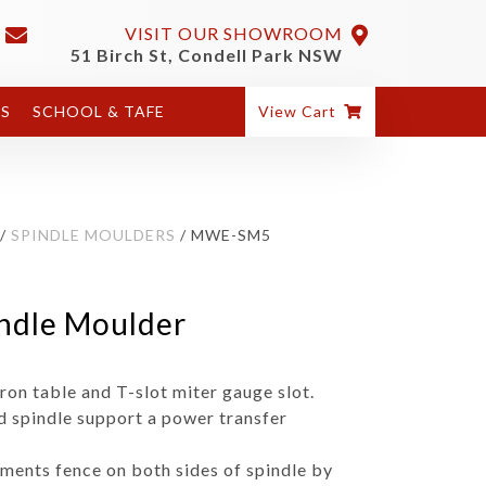
VISIT OUR SHOWROOM
51 Birch St, Condell Park NSW
ES
SCHOOL & TAFE
View Cart
/
SPINDLE MOULDERS
/ MWE-SM5
dle Moulder
ron table and T-slot miter gauge slot.
id spindle support a power transfer
tments fence on both sides of spindle by