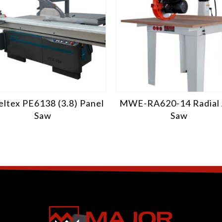
ltex PE6138 (3.8) Panel
MWE-RA620-14 Radial
Saw
Saw