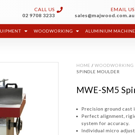
CALL US
EMAIL US
02 9708 3233
sales@majwood.com.au
QUIPMENT
WOODWORKING
ALUMINIUM MACHIN
HOME
/
WOODWORKING
SPINDLE MOULDER
MWE-SM5 Spin
Precision ground cast i
Perfect alignment, rig
system for accuracy.
Individual micro adjus