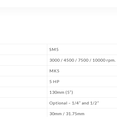
SM5
3000 / 4500 / 7500 / 10000 rpm.
MK5
5 HP
130mm (5″)
Optional – 1/4” and 1/2”
30mm / 31.75mm