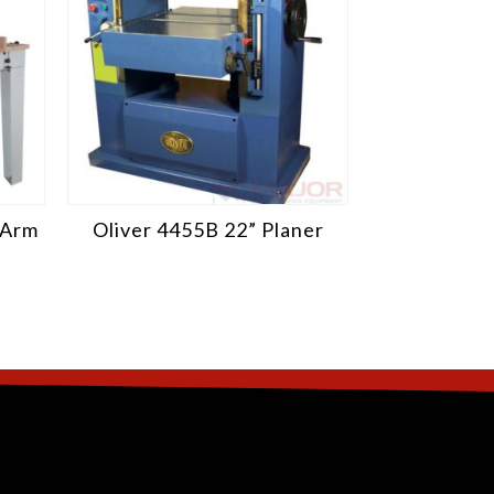
 Arm
Oliver 4455B 22” Planer