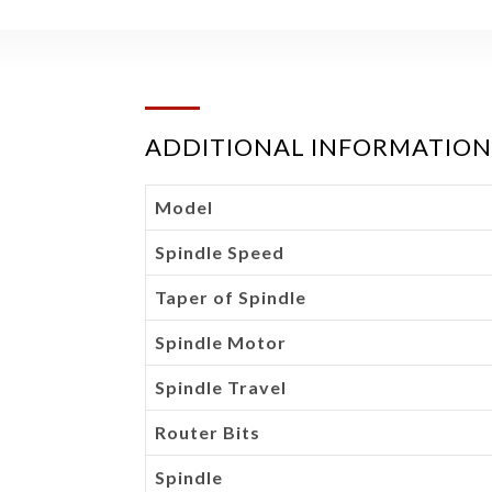
ADDITIONAL INFORMATION
Model
Spindle Speed
Taper of Spindle
Spindle Motor
Spindle Travel
Router Bits
Spindle