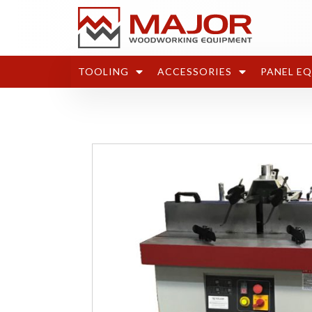
TOOLING
ACCESSORIES
PANEL E