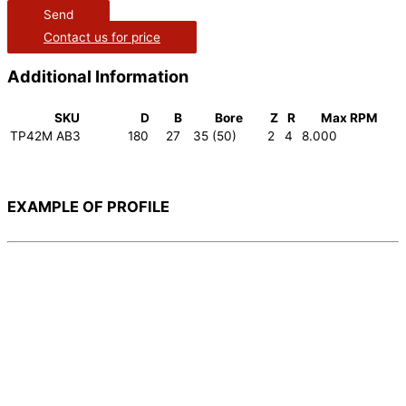
Send
Contact us for price
Additional Information
SKU
D
B
Bore
Z
R
Max RPM
TP42M AB3
180
27
35 (50)
2
4
8.000
EXAMPLE OF PROFILE