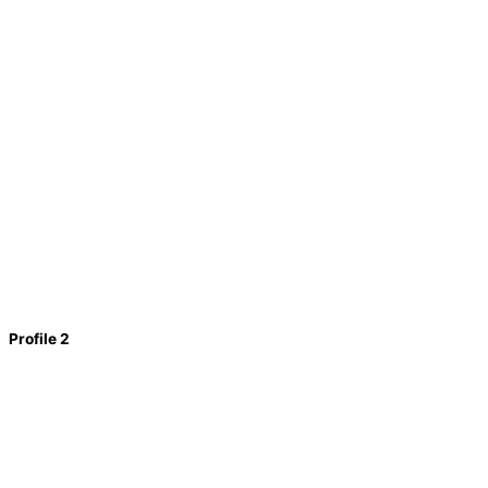
Profile 2