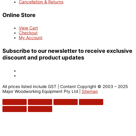
Cancellation & Returns
Online Store
View Cart
Checkout
My Account
Subscribe to our newsletter to receive exclusive
discount and product updates
All prices listed include GST | Content Copyright © 2003 – 2025
Major Woodworking Equipment Pty Ltd |
Sitemap