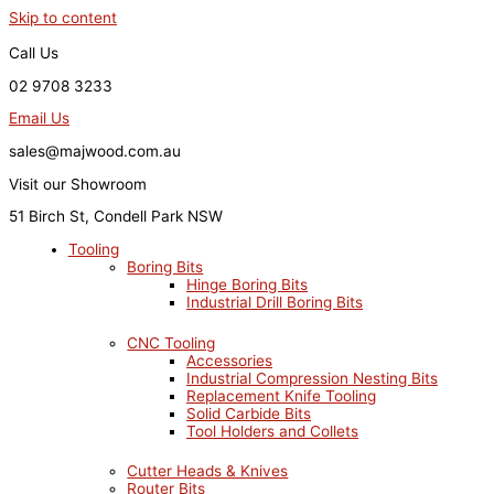
Skip to content
Call Us
02 9708 3233
Email Us
sales@majwood.com.au
Visit our Showroom
51 Birch St, Condell Park NSW
Tooling
Boring Bits
Hinge Boring Bits
Industrial Drill Boring Bits
CNC Tooling
Accessories
Industrial Compression Nesting Bits
Replacement Knife Tooling
Solid Carbide Bits
Tool Holders and Collets
Cutter Heads & Knives
Router Bits