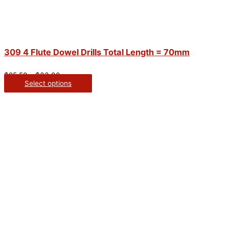
309 4 Flute Dowel Drills Total Length = 70mm
$
25.50
–
$
33.00
Select options