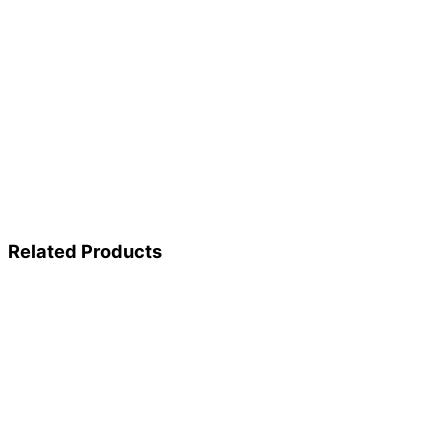
Related Products