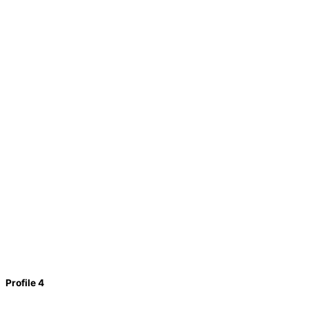
Profile 4