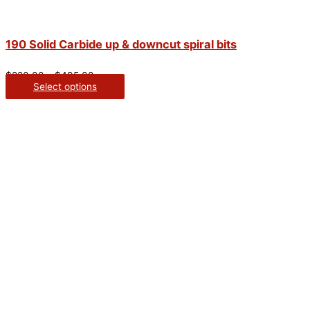
190 Solid Carbide up & downcut spiral bits
$
220.00
–
$
495.00
Select options