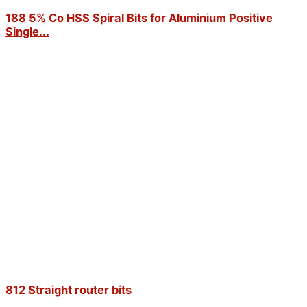
188 5% Co HSS Spiral Bits for Aluminium Positive
Single...
812 Straight router bits