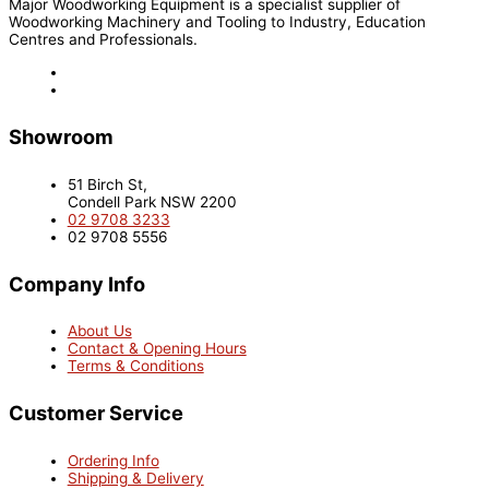
Major Woodworking Equipment is a specialist supplier of
Woodworking Machinery and Tooling to Industry, Education
Centres and Professionals.
Showroom
51 Birch St,
Condell Park NSW 2200
02 9708 3233
02 9708 5556
Company Info
About Us
Contact & Opening Hours
Terms & Conditions
Customer Service
Ordering Info
Shipping & Delivery