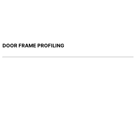
DOOR FRAME PROFILING