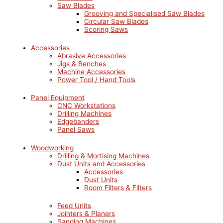
Saw Blades
Grooving and Specialised Saw Blades
Circular Saw Blades
Scoring Saws
Accessories
Abrasive Accessories
Jigs & Benches
Machine Accessories
Power Tool / Hand Tools
Panel Equipment
CNC Workstations
Drilling Machines
Edgebanders
Panel Saws
Woodworking
Drilling & Mortising Machines
Dust Units and Accessories
Accessories
Dust Units
Room Filters & Filters
Feed Units
Jointers & Planers
Sanding Machines