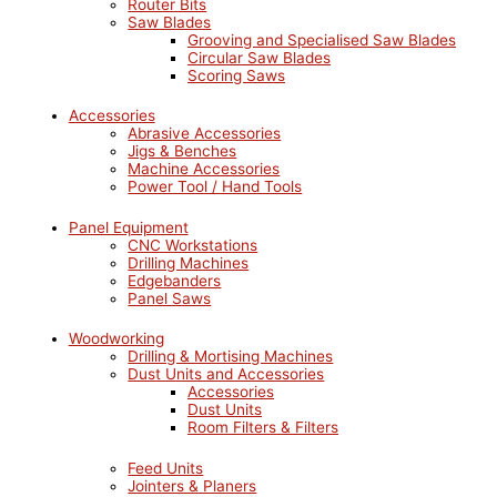
Router Bits
Saw Blades
Grooving and Specialised Saw Blades
Circular Saw Blades
Scoring Saws
Accessories
Abrasive Accessories
Jigs & Benches
Machine Accessories
Power Tool / Hand Tools
Panel Equipment
CNC Workstations
Drilling Machines
Edgebanders
Panel Saws
Woodworking
Drilling & Mortising Machines
Dust Units and Accessories
Accessories
Dust Units
Room Filters & Filters
Feed Units
Jointers & Planers