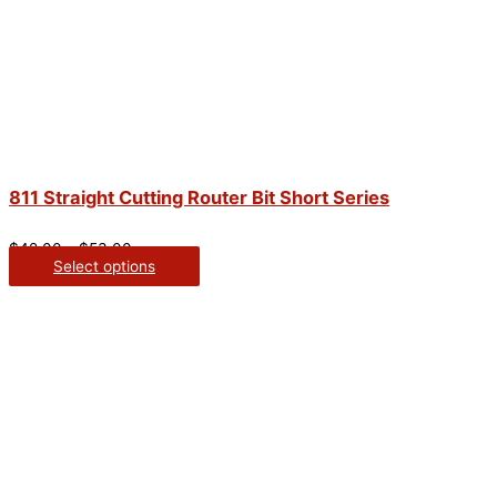
811 Straight Cutting Router Bit Short Series
$
42.00
–
$
53.00
Select options