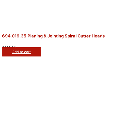
694.019.35 Planing & Jointing Spiral Cutter Heads
$
522.00
Add to cart