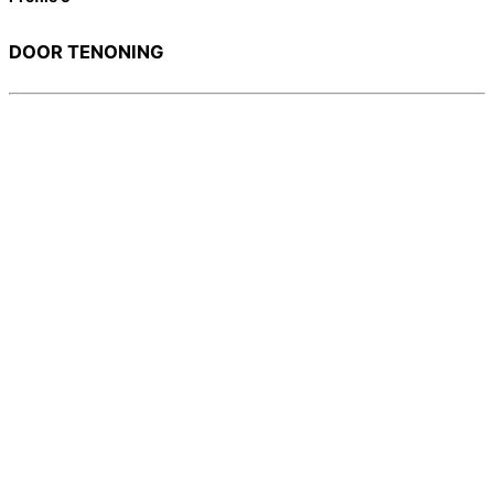
DOOR TENONING