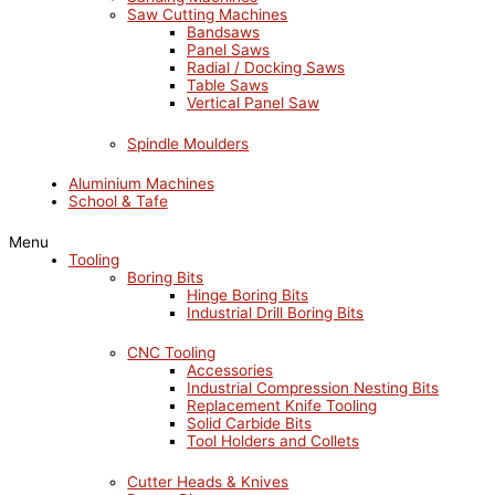
Saw Cutting Machines
Bandsaws
Panel Saws
Radial / Docking Saws
Table Saws
Vertical Panel Saw
Spindle Moulders
Aluminium Machines
School & Tafe
Menu
Tooling
Boring Bits
Hinge Boring Bits
Industrial Drill Boring Bits
CNC Tooling
Accessories
Industrial Compression Nesting Bits
Replacement Knife Tooling
Solid Carbide Bits
Tool Holders and Collets
Cutter Heads & Knives