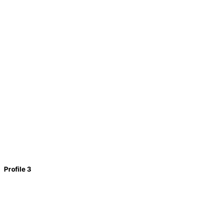
Profile 3