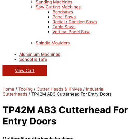
Sanding Machines
Saw Cutting Machines
Bandsaws
Panel Saws
Radial / Docking Saws
Table Saws
Vertical Panel Saw
Spindle Moulders
Aluminium Machines
School & Tafe
View Cart
Home
/
Tooling
/
Cutter Heads & Knives
/
Industrial
Cutterheads
/ TP42M AB3 Cutterhead For Entry Doors
TP42M AB3 Cutterhead For
Entry Doors
Multiprofile cutterheads for doors