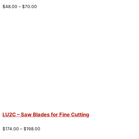
$
48.00
–
$
70.00
LU2C – Saw Blades for Fine Cutting
$
174.00
–
$
198.00