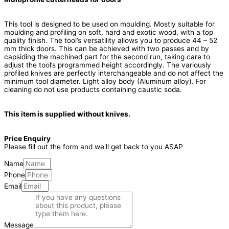
This tool is designed to be used on moulding. Mostly suitable for
moulding and profiling on soft, hard and exotic wood, with a top
quality finish. The tool’s versatility allows you to produce 44 – 52
mm thick doors. This can be achieved with two passes and by
capsiding the machined part for the second run, taking care to
adjust the tool’s programmed height accordingly. The variously
profiled knives are perfectly interchangeable and do not affect the
minimum tool diameter. Light alloy body (Aluminum alloy). For
cleaning do not use products containing caustic soda.
This item is supplied without knives.
Price Enquiry
Please fill out the form and we'll get back to you ASAP
Name
Phone
Email
Message