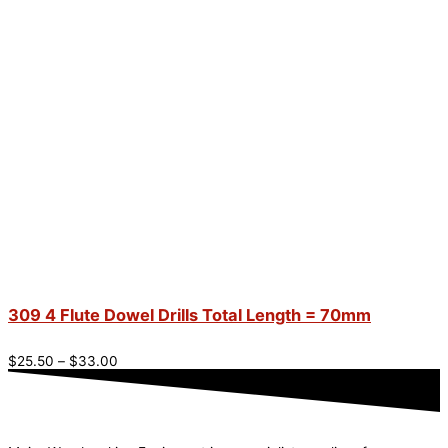
309 4 Flute Dowel Drills Total Length = 70mm
$
25.50
–
$
33.00