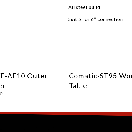
All steel build
Suit 5’’ or 6’’ connection
-AF10 Outer
Comatic-ST95 Wo
er
Table
00