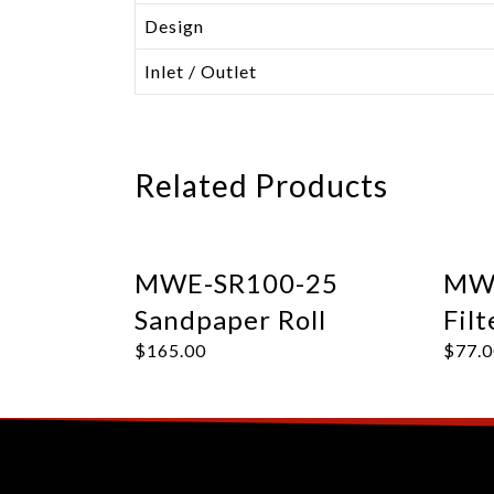
Design
Inlet / Outlet
Related Products
MWE-SR100-25
MWE
Sandpaper Roll
Filt
$
165.00
$
77.