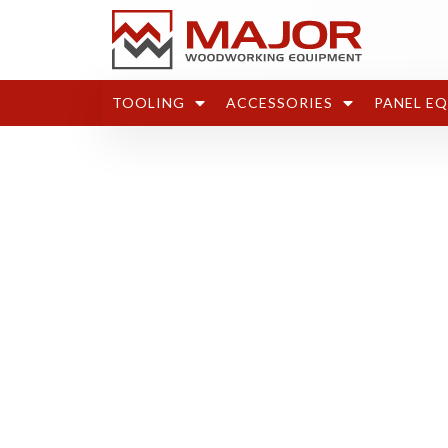
TOOLING
ACCESSORIES
PANEL E