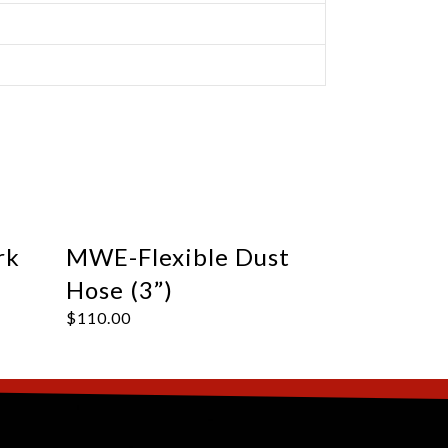
rk
MWE-Flexible Dust
Hose (3”)
$
110.00