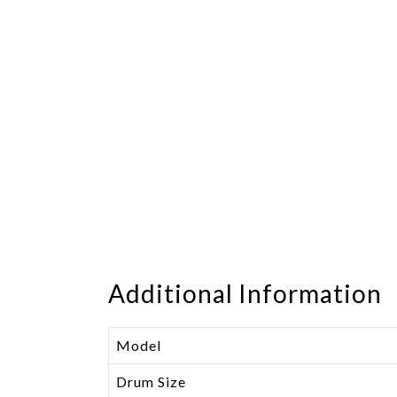
Additional Information
Model
Drum Size