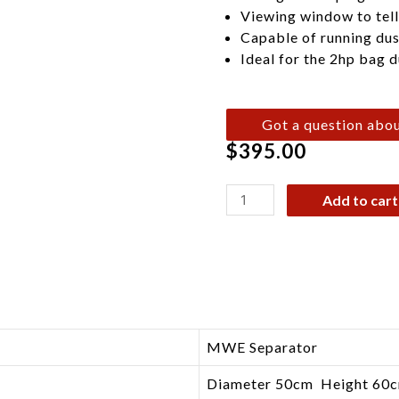
Viewing window to tell i
Capable of running dus
Ideal for the 2hp bag d
Got a question abou
$
395.00
Add to cart
MWE Separator
Diameter 50cm Height 60