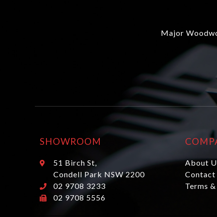
Major Woodwor
SHOWROOM
COMP
51 Birch St,
About U
Condell Park NSW 2200
Contact
02 9708 3233
Terms &
02 9708 5556