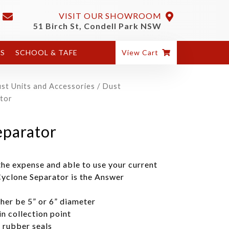
VISIT OUR SHOWROOM
51 Birch St, Condell Park NSW
ES
SCHOOL & TAFE
View Cart
st Units and Accessories
/
Dust
tor
parator
he expense and able to use your current
Cyclone Separator is the Answer
ther be 5” or 6” diameter
n collection point
h rubber seals