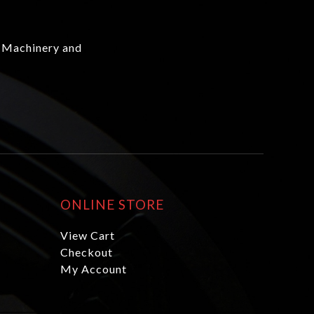
 Machinery and
ONLINE STORE
View Cart
Checkout
My Account