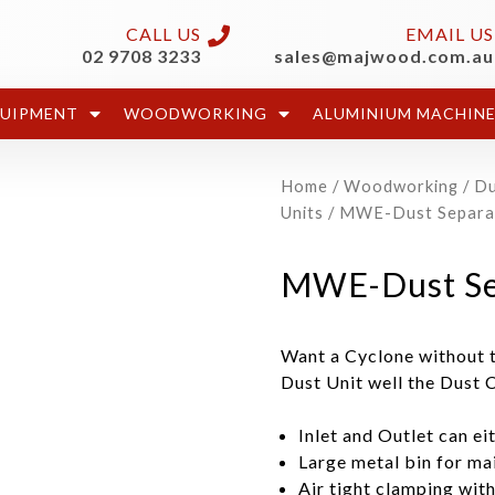
CALL US
EMAIL US
02 9708 3233
sales@majwood.com.au
QUIPMENT
WOODWORKING
ALUMINIUM MACHIN
Home
/
Woodworking
/
Du
Units
/ MWE-Dust Separa
MWE-Dust Se
Want a Cyclone without t
Dust Unit well the Dust 
Inlet and Outlet can ei
Large metal bin for mai
Air tight clamping wit