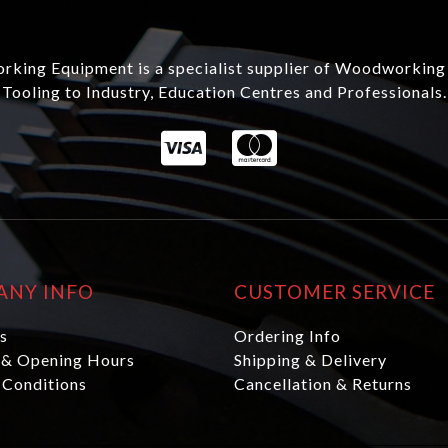
king Equipment is a specialist supplier of Woodworking
Tooling to Industry, Education Centres and Professionals.
ANY INFO
CUSTOMER SERVICE
s
Ordering Info
 & Opening Hours
Shipping & Delivery
 Conditions
Cancellation & Returns