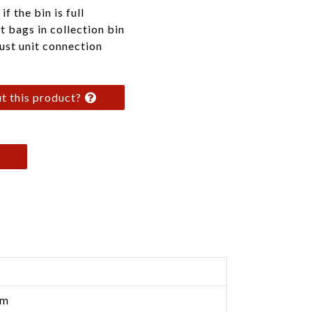
f the bin is full
t bags in collection bin
ust unit connection
t this product?
cm